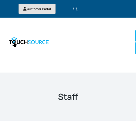
Customer Portal
Staff