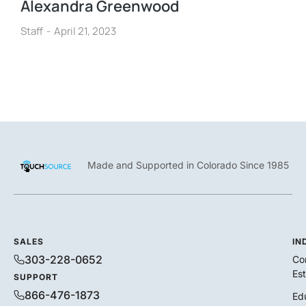
Alexandra Greenwood
Staff
April 21, 2023
Made and Supported in Colorado Since 1985
SALES
IN
303-228-0652
Co
Es
SUPPORT
866-476-1873
Ed