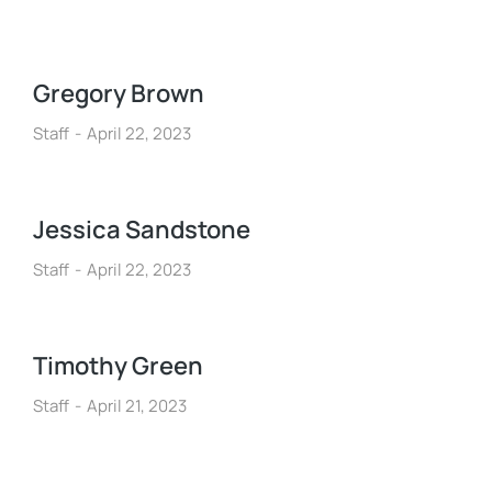
Gregory Brown
Staff
April 22, 2023
Jessica Sandstone
Staff
April 22, 2023
Timothy Green
Staff
April 21, 2023