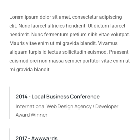
Lorem ipsum dolor sit amet, consectetur adipiscing
elit. Nunc laoreet ultricies hendrerit. Ut dictum laoreet
hendrerit. Nunc fermentum pretium nibh vitae volutpat.
Mauris vitae enim ut mi gravida blandit. Vivamus
aliquam turpis id lectus sollicitudin euismod. Praesent
euismod orci non massa semper porttitor vitae enim ut
mi gravida blandit.
2014 - Local Business Conference
International Web Design Agency / Developer
Award Winner
2017 - Awwwards