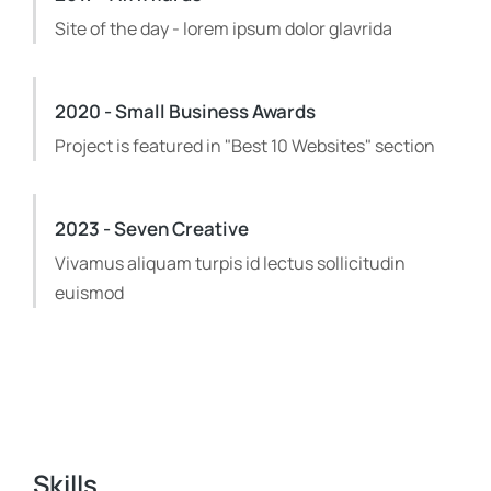
Site of the day - lorem ipsum dolor glavrida
2020 - Small Business Awards
Project is featured in "Best 10 Websites" section
2023 - Seven Creative
Vivamus aliquam turpis id lectus sollicitudin
euismod
Skills