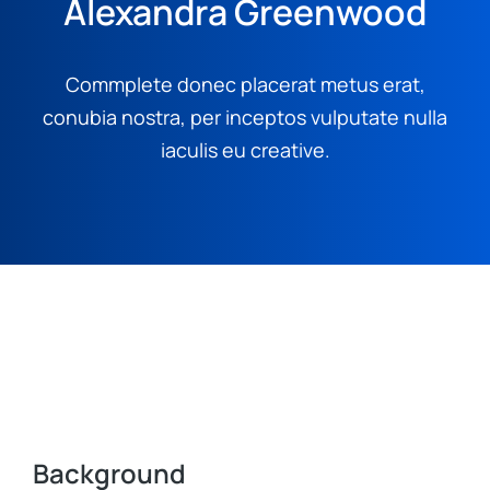
Alexandra Greenwood
Commplete donec placerat metus erat,
conubia nostra, per inceptos vulputate nulla
iaculis eu creative.
Background