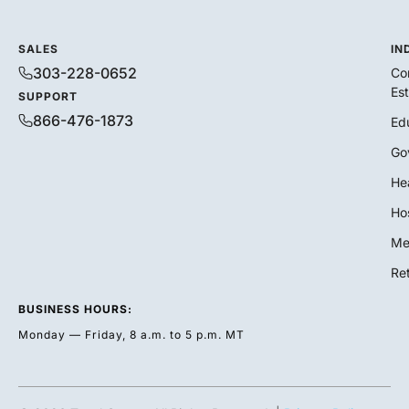
SALES
IN
303-228-0652
Co
Es
SUPPORT
866-476-1873
Ed
Go
He
Hos
Me
Ret
BUSINESS HOURS:
Monday — Friday, 8 a.m. to 5 p.m. MT