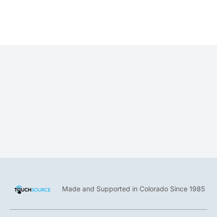
Jonathan Brown
Creative Director
Made and Supported in Colorado Since 1985