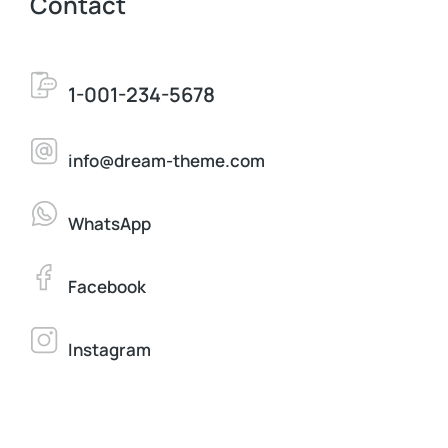
Contact
1-001-234-5678
info@dream-theme.com
WhatsApp
Facebook
Instagram