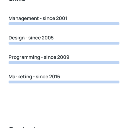
Management - since 2001
Design - since 2005
Programming - since 2009
Marketing - since 2016