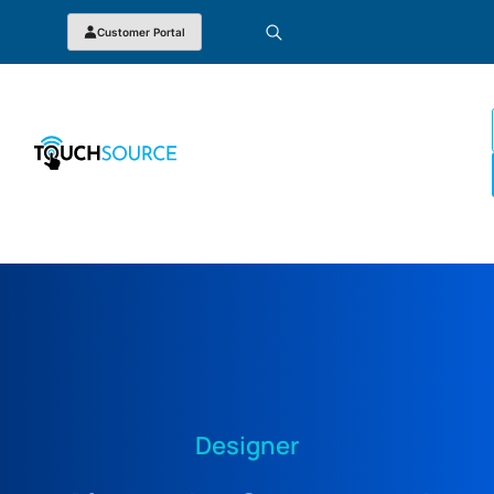
Customer Portal
Designer