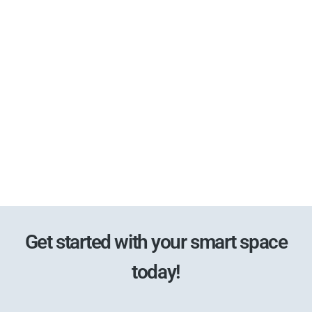
Get started with your smart space
today!