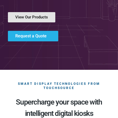
View Our Products
Request a Quote
SMART DISPLAY TECHNOLOGIES FROM
TOUCHSOURCE
Supercharge your space with
intelligent digital kiosks