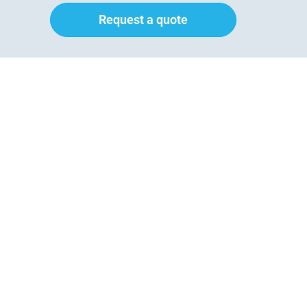
Request a quote