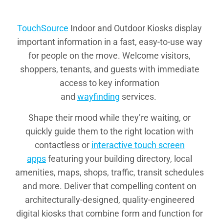
TouchSource
Indoor and Outdoor Kiosks display
important information in a fast, easy-to-use way
for people on the move. Welcome visitors,
shoppers, tenants, and guests with immediate
access to key information
and
wayfinding
services.
Shape their mood while they’re waiting, or
quickly guide them to the right location with
contactless or
interactive touch screen
apps
featuring your building directory, local
amenities, maps, shops, traffic, transit schedules
and more. Deliver that compelling content on
architecturally-designed, quality-engineered
digital kiosks that combine form and function for