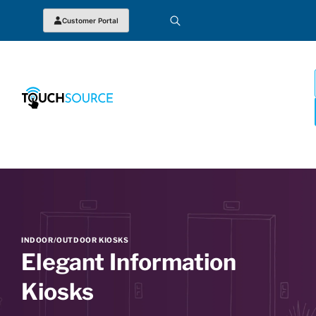
Customer Portal
INDOOR/OUTDOOR KIOSKS
Elegant Information
Kiosks