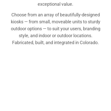
exceptional value.
Choose from an array of beautifully-designed
kiosks — from small, moveable units to sturdy
outdoor options — to suit your users, branding
style, and indoor or outdoor locations.
Fabricated, built, and integrated in Colorado.