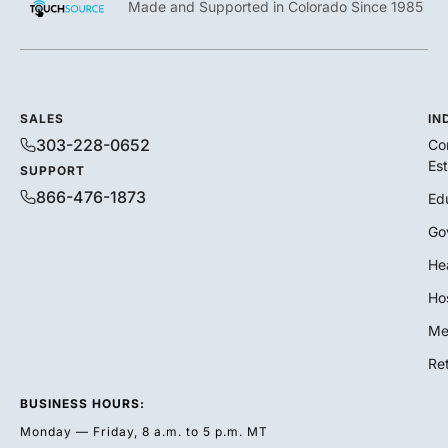
Made and Supported in Colorado Since 1985
SALES
IN
303-228-0652
Co
Es
SUPPORT
866-476-1873
Ed
Go
He
Hos
Me
Ret
BUSINESS HOURS:
Monday — Friday, 8 a.m. to 5 p.m. MT