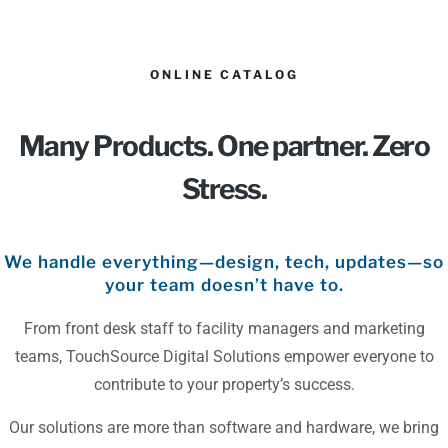
ONLINE CATALOG
Many Products. One partner. Zero
Stress.
We handle everything—design, tech, updates—so
your team doesn’t have to.
From front desk staff to facility managers and marketing
teams, TouchSource Digital Solutions empower everyone to
contribute to your property’s success.
Our solutions are more than software and hardware, we bring