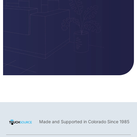
Made and Supported in Colorado Since 1985