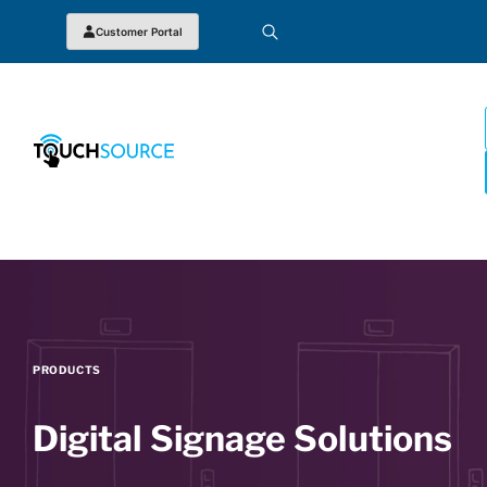
Customer Portal
PRODUCTS
Digital Signage Solutions