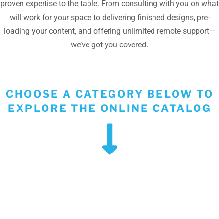
proven expertise to the table. From consulting with you on what
will work for your space to delivering finished designs, pre-
loading your content, and offering unlimited remote support—
we’ve got you covered.
CHOOSE A CATEGORY BELOW TO
EXPLORE THE ONLINE CATALOG