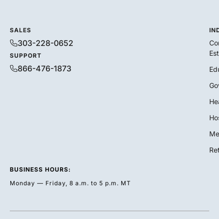
SALES
IN
303-228-0652
Co
Es
SUPPORT
866-476-1873
Ed
Go
He
Hos
Me
Ret
BUSINESS HOURS:
Monday — Friday, 8 a.m. to 5 p.m. MT