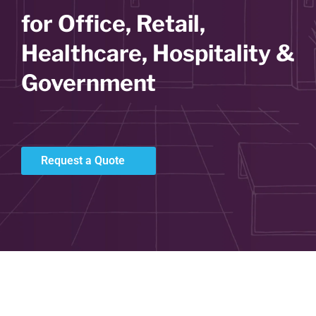
for Office, Retail,
Healthcare, Hospitality &
Government
Request a Quote