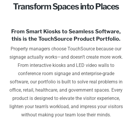
Transform Spaces into Places
From Smart Kiosks to Seamless Software,
this is the TouchSource Product Portfolio.
Property managers choose TouchSource because our
signage actually works—and doesn’t create more work.
From interactive kiosks and LED video walls to
conference room signage and enterprise-grade
software, our portfolio is built to solve real problems in
office, retail, healthcare, and government spaces. Every
product is designed to elevate the visitor experience,
lighten your team’s workload, and impress your visitors
without making your team lose their minds.