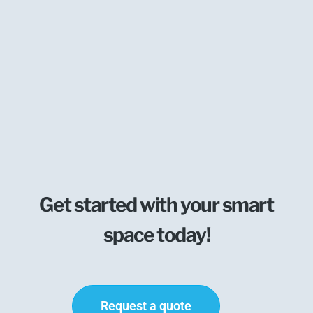
Get started with your smart
space today!
Request a quote