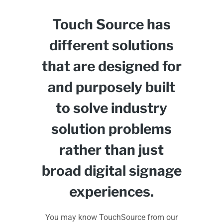
Touch Source has
different solutions
that are designed for
and purposely built
to solve industry
solution problems
rather than just
broad digital signage
experiences.
You may know TouchSource from our