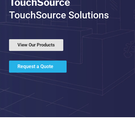
TouchSource
TouchSource Solutions
View Our Products
Request a Quote