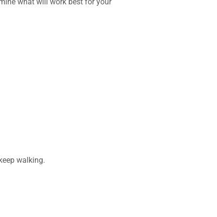
ine what will work best for your
 keep walking.