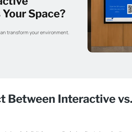
active
s Your Space?
can transform your environment.
ct Between Interactive vs