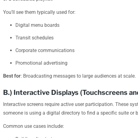
You’ll see them typically used for:
Digital menu boards
Transit schedules
Corporate communications
Promotional advertising
Best for
: Broadcasting messages to large audiences at scale.
B.) Interactive Displays (Touchscreens and
Interactive screens require active user participation. These sy
someone is using a digital directory to find a specific suite or
Common use cases include: