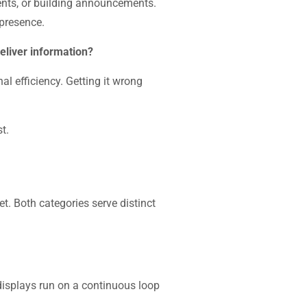
ents, or building announcements.
 presence.
deliver information?
l efficiency. Getting it wrong
t.
t. Both categories serve distinct
 displays run on a continuous loop