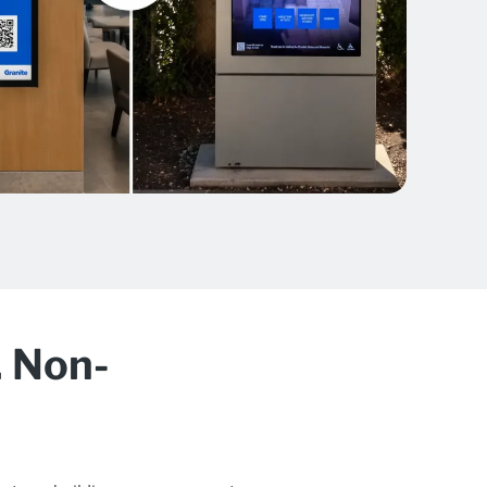
. Non-