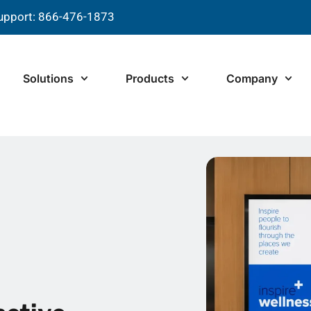
upport: 866-476-1873
Solutions
Products
Company