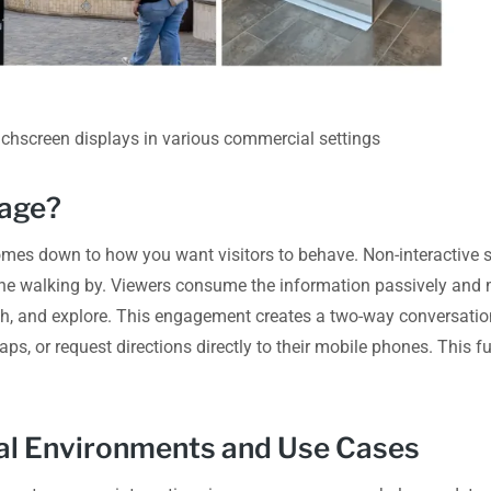
ouchscreen displays in various commercial settings
gage?
omes down to how you want visitors to behave. Non-interactive sc
ne walking by. Viewers consume the information passively and 
uch, and explore. This engagement creates a two-way conversatio
aps, or request directions directly to their mobile phones. This f
eal Environments and Use Cases