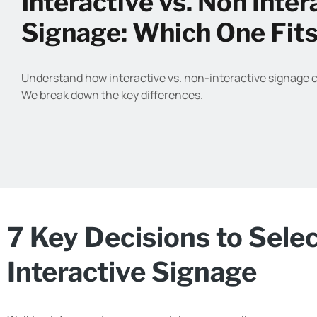
Interactive vs. Non Inter
Signage: Which One Fit
Understand how interactive vs. non-interactive signage 
We break down the key differences.
7 Key Decisions to Sele
Interactive Signage