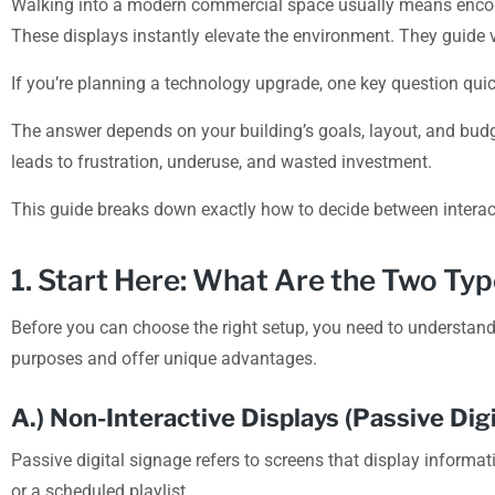
Walking into a modern commercial space usually means encount
These displays instantly elevate the environment. They guide v
If you’re planning a technology upgrade, one key question qui
The answer depends on your building’s goals, layout, and budge
leads to frustration, underuse, and wasted investment.
This guide breaks down exactly how to decide between interact
1. Start Here: What Are the Two Typ
Before you can choose the right setup, you need to understand 
purposes and offer unique advantages.
A.) Non-Interactive Displays (Passive Digi
Passive digital signage refers to screens that display informat
or a scheduled playlist.