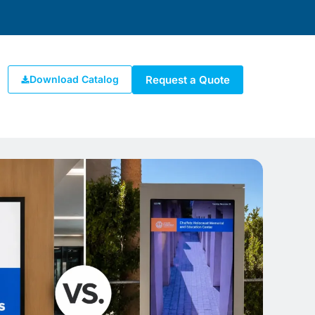
Request a Quote
Download Catalog