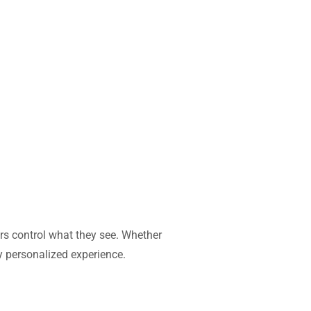
ors control what they see. Whether
ly personalized experience.