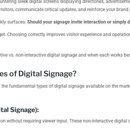
ering sleek digital screens displaying directories, advertisem
isitors, communicate critical updates, and reinforce your brand
ckly surfaces:
Should your signage invite interaction or simply 
t. Choosing correctly improves visitor experience and operationa
ive vs. non-interactive digital signage and when each works bes
es of Digital Signage?
the fundamental types of digital signage available on the marke
tal Signage):
ion without requiring viewer input. These non-interactive digital