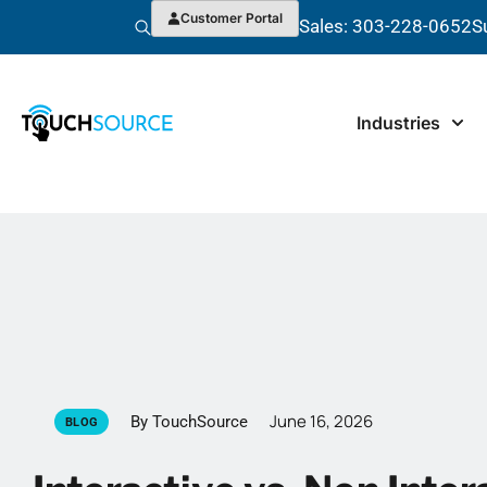
Customer Portal
Sales: 303-228-0652
S
Industries
June 16, 2026
By TouchSource
BLOG