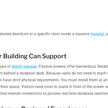
detailed directions to a specific clinic inside a massive
hospital
, 
ur Building Can Support
type of
digital signage
. Passive screens offer tremendous flexib
em behind a reception desk. Because users do not need to reach t
s have strict physical requirements. You must install them at an
loor space. Visitors need room to stand in front of the screen w
dwired internet connections to process real-time database searche