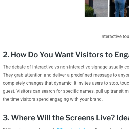
Interactive t
2. How Do You Want Visitors to En
The debate of interactive vs non-interactive signage usually c
They grab attention and deliver a predefined message to anyo
completely changes that dynamic. It invites users to stop, to
guest. Visitors can search for specific names, pull up transit m
the time visitors spend engaging with your brand.
3. Where Will the Screens Live? Id