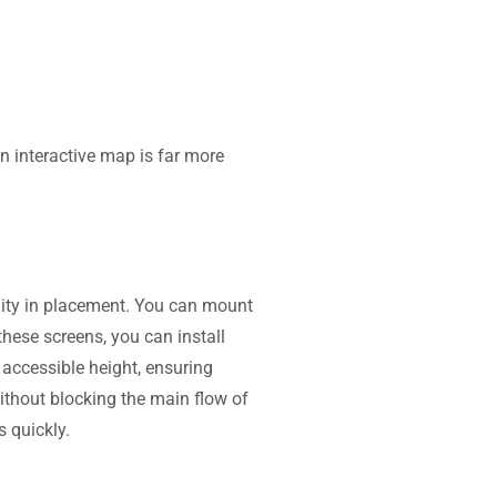
an interactive map is far more
ility in placement. You can mount
hese screens, you can install
 accessible height, ensuring
ithout blocking the main flow of
s quickly.