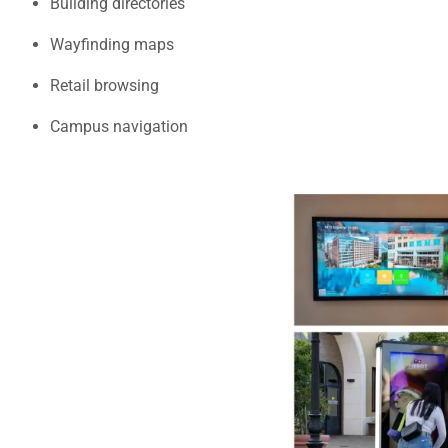
Building directories
Wayfinding maps
Retail browsing
Campus navigation