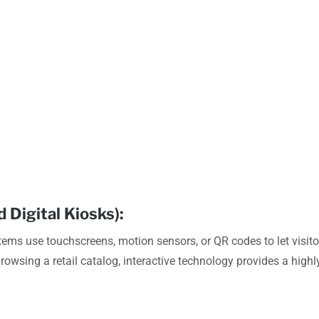
 Digital Kiosks):
stems use touchscreens, motion sensors, or QR codes to let visit
 browsing a retail catalog, interactive technology provides a high