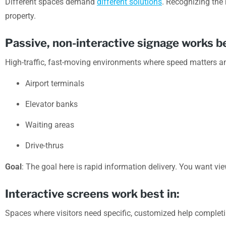
Different spaces demand
different solutions
. Recognizing the
property.
Passive, non-interactive signage works be
High-traffic, fast-moving environments where speed matters a
Airport terminals
Elevator banks
Waiting areas
Drive-thrus
Goal
: The goal here is rapid information delivery. You want vi
Interactive screens work best in:
Spaces where visitors need specific, customized help completi