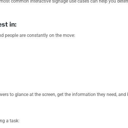
 most common interactive signage use cases can help you determ
st in:
nd people are constantly on the move:
ewers to glance at the screen, get the information they need, and
ng a task: