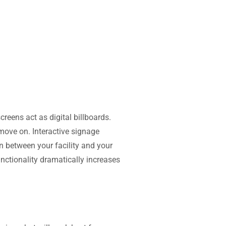
reens act as digital billboards.
move on. Interactive signage
n between your facility and your
unctionality dramatically increases