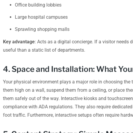
Office building lobbies
Large hospital campuses
Sprawling shopping malls
Key advantage
: Acts as a digital concierge. If a visitor needs 
useful than a static list of departments.
4. Space and Installation: What Yo
Your physical environment plays a major role in choosing the 
them high on a wall, suspend them from a ceiling, or place th
them safely out of the way. Interactive kiosks and touchscreen
compliance with ADA regulations. They also require dedicated f
foot traffic. Furthermore, interactive setups often require har