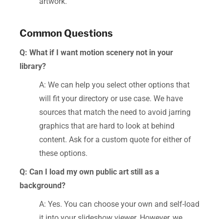
artwork.
Common Questions
Q: What if I want motion scenery not in your
library?
A: We can help you select other options that
will fit your directory or use case. We have
sources that match the need to avoid jarring
graphics that are hard to look at behind
content. Ask for a custom quote for either of
these options.
Q: Can I load my own public art still as a
background?
A: Yes. You can choose your own and self-load
it into your slideshow viewer. However, we