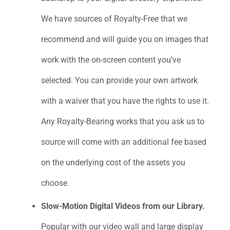
We have sources of Royalty-Free that we
recommend and will guide you on images that
work with the on-screen content you’ve
selected. You can provide your own artwork
with a waiver that you have the rights to use it.
Any Royalty-Bearing works that you ask us to
source will come with an additional fee based
on the underlying cost of the assets you
choose.
Slow-Motion Digital Videos from our Library.
Popular with our video wall and large display