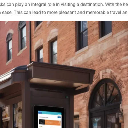
sks can play an integral role in visiting a destination. With the 
ith ease. This can lead to more pleasant and memorable travel a