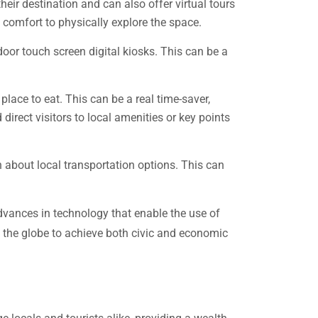
heir destination and can also offer virtual tours
 comfort to physically explore the space.
door touch screen digital kiosks. This can be a
place to eat. This can be a real time-saver,
direct visitors to local amenities or key points
n about local transportation options. This can
advances in technology that enable the use of
d the globe to achieve both civic and economic