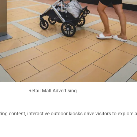
Retail Mall Advertising
ing content, interactive outdoor kiosks drive visitors to explore