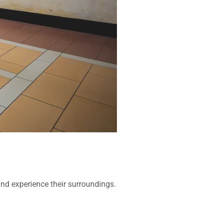
 and experience their surroundings.