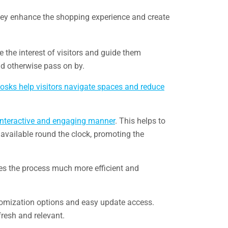
 They enhance the shopping experience and create
e the interest of visitors and guide them
ld otherwise pass on by.
iosks help visitors navigate spaces and reduce
interactive and engaging manner
. This helps to
s available round the clock, promoting the
kes the process much more efficient and
stomization options and easy update access.
fresh and relevant.