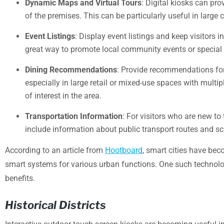
Dynamic Maps and Virtual Tours
: Digital kiosks can pr
of the premises. This can be particularly useful in large
Event Listings
: Display event listings and keep visitors
great way to promote local community events or special p
Dining Recommendations
: Provide recommendations for d
especially in large retail or mixed-use spaces with multip
of interest in the area.
Transportation Information
: For visitors who are new to
include information about public transport routes and sch
According to an article from
Hootboard
, smart cities have bec
smart systems for various urban functions. One such technolog
benefits.
Historical Districts