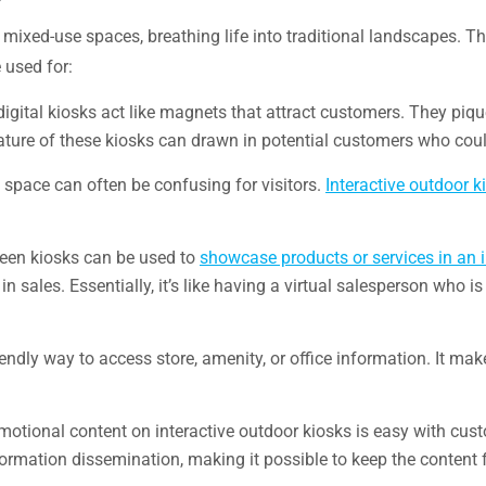
nd mixed-use spaces, breathing life into traditional landscapes.
e used for:
digital kiosks act like magnets that attract customers. They piqu
 nature of these kiosks can drawn in potential customers who cou
e space can often be confusing for visitors.
Interactive outdoor k
creen kiosks can be used to
showcase products or services in an 
 sales. Essentially, it’s like having a virtual salesperson who i
endly way to access store, amenity, or office information. It ma
omotional content on interactive outdoor kiosks is easy with cu
formation dissemination, making it possible to keep the content 