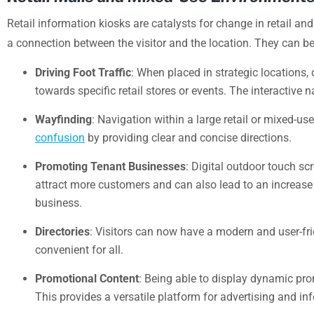
Retail information kiosks are catalysts for change in retail a
a connection between the visitor and the location. They can b
Driving Foot Traffic
: When placed in strategic locations, 
towards specific retail stores or events. The interactive
Wayfinding
: Navigation within a large retail or mixed-us
confusion
by providing clear and concise directions.
Promoting Tenant Businesses
: Digital outdoor touch s
attract more customers and can also lead to an increase in
business.
Directories
: Visitors can now have a modern and user-fri
convenient for all.
Promotional Content
: Being able to display dynamic pr
This provides a versatile platform for advertising and in