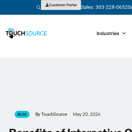
Customer Portal
Sales: 303-228-0652
S
Industries
May 20, 2024
By TouchSource
BLOG