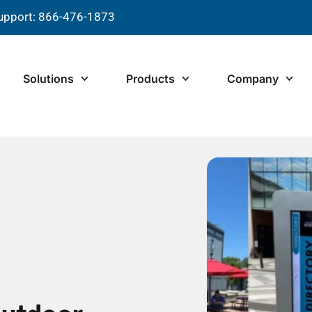
upport: 866-476-1873
Solutions
Products
Company