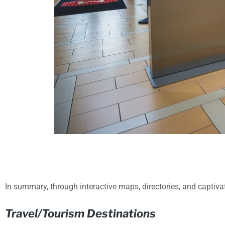
In summary, through interactive maps, directories, and captivat
Travel/Tourism Destinations