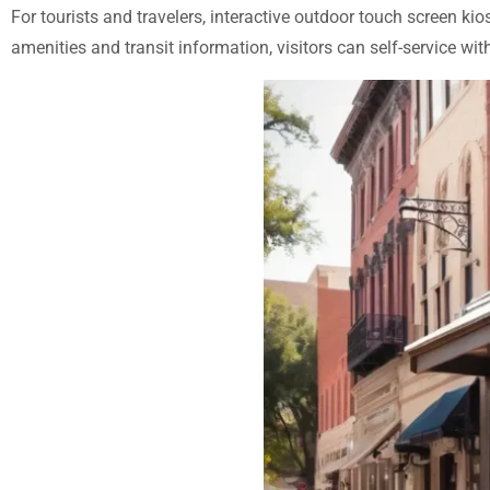
For tourists and travelers, interactive outdoor touch screen kio
amenities and transit information, visitors can self-service w