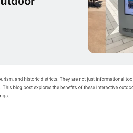
Outdoor
ourism, and historic districts. They are not just informational to
. This blog post explores the benefits of these interactive outd
ings.
s