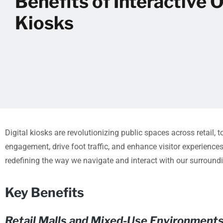
Benefits of Interactive 
Kiosks
Digital kiosks are revolutionizing public spaces across retail, t
engagement, drive foot traffic, and enhance visitor experiences
redefining the way we navigate and interact with our surround
Key Benefits
Retail Malls and Mixed-Use Environment