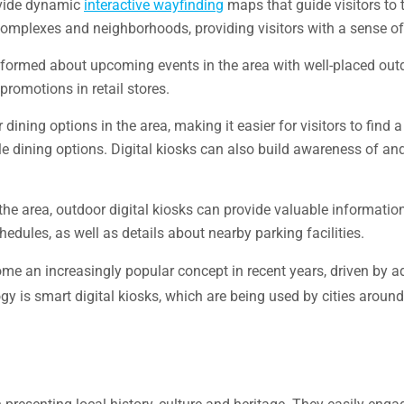
ovide dynamic
interactive wayfinding
maps that guide visitors to t
 complexes and neighborhoods, providing visitors with a sense of
 informed about upcoming events in the area with well-placed out
romotions in retail stores.
ining options in the area, making it easier for visitors to find a 
le dining options. Digital kiosks can also build awareness of and 
 the area, outdoor digital kiosks can provide valuable informatio
edules, as well as details about nearby parking facilities.
ome an increasingly popular concept in recent years, driven by 
y is smart digital kiosks, which are being used by cities aroun