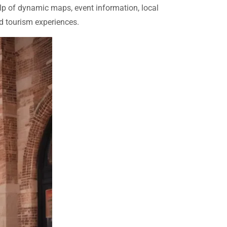
help of dynamic maps, event information, local
nd tourism experiences.