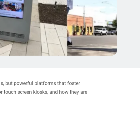
ols, but powerful platforms that foster
oor touch screen kiosks, and how they are