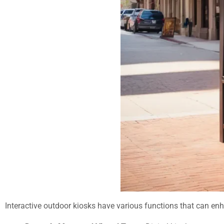
Interactive outdoor kiosks have various functions that can enh