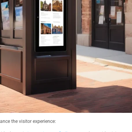
ance the visitor experience: