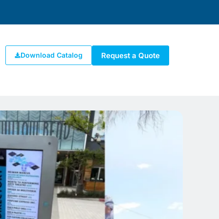
Request a Quote
Download Catalog