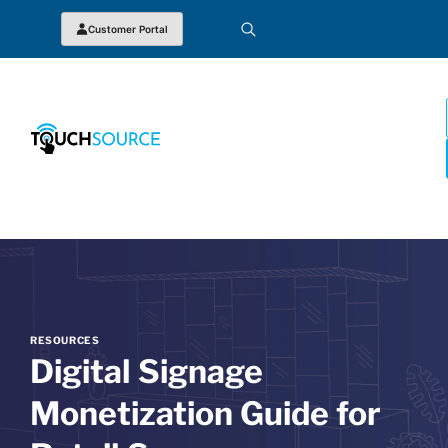
Customer Portal
RESOURCES
Digital Signage
Monetization Guide for