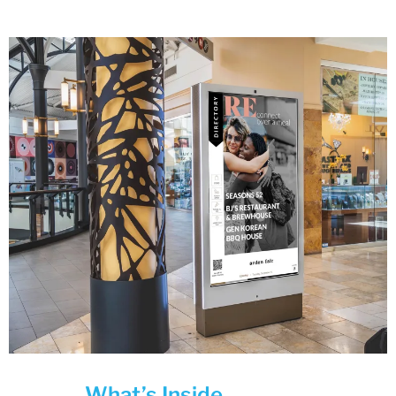
What’s Inside