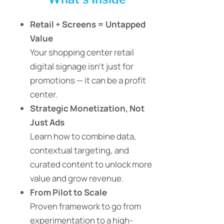
Retail + Screens = Untapped
Value
Your shopping center retail
digital signage isn’t just for
promotions — it can be a profit
center.
Strategic Monetization, Not
Just Ads
Learn how to combine data,
contextual targeting, and
curated content to unlock more
value and grow revenue.
From Pilot to Scale
Proven framework to go from
experimentation to a high-