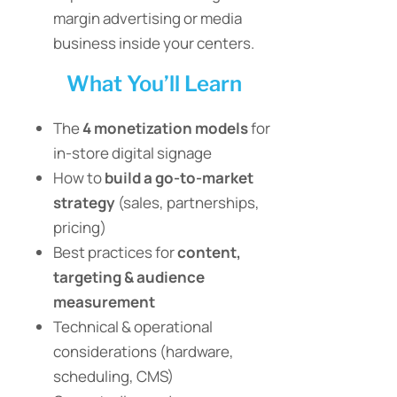
margin advertising or media
business inside your centers.
What You’ll Learn
The
4 monetization models
for
in-store digital signage
How to
build a go-to-market
strategy
(sales, partnerships,
pricing)
Best practices for
content,
targeting & audience
measurement
Technical & operational
considerations (hardware,
scheduling, CMS)