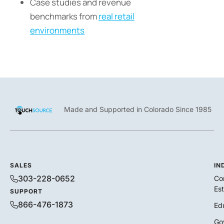
Case studies and revenue
benchmarks from
real retail
environments
Made and Supported in Colorado Since 1985
SALES
IN
303-228-0652
Co
Es
SUPPORT
866-476-1873
Ed
Go