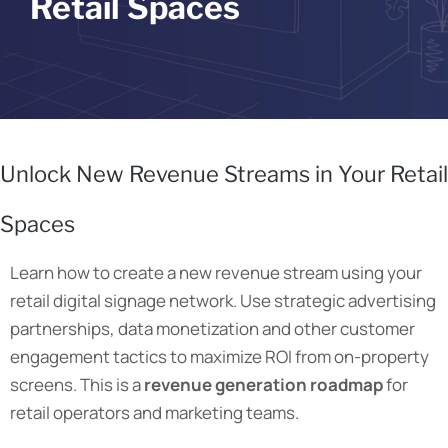
Retail Spaces
Unlock New Revenue Streams in Your Retail
Spaces
Learn how to create a new revenue stream using your
retail digital signage network. Use
strategic advertising
partnerships, data monetization and other customer
engagement tactics to maximize ROI from on-property
screens. This is a
revenue generation roadmap
for
retail operators and marketing teams.