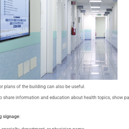
r plans of the building can also be useful.
o share information and education about health topics, show patie
ng signage
: