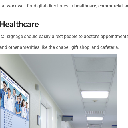
hat work well for digital directories in
healthcare
,
commercial
, 
 Healthcare
gital signage should easily direct people to doctor’s appointment
 and other amenities like the chapel, gift shop, and cafeteria.