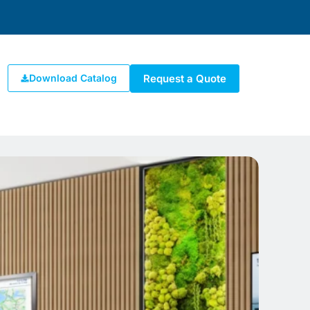
Request a Quote
Download Catalog