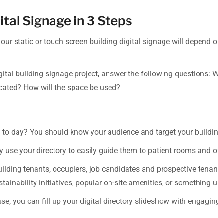
ital Signage in 3 Steps
 your static or touch screen building digital signage will depend 
igital building signage project, answer the following questions: W
located? How will the space be used?
ay to day? You should know your audience and target your building
y use your directory to easily guide them to patient rooms and of
building tenants, occupiers, job candidates and prospective tenan
tainability initiatives, popular on-site amenities, or something 
ase, you can fill up your digital directory slideshow with engag