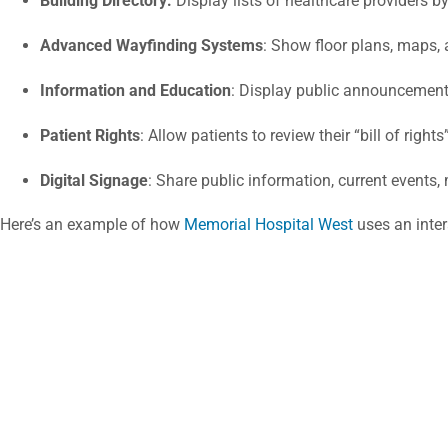
Building Directory:
Display lists of healthcare providers b
Advanced Wayfinding Systems
: Show floor plans, maps, 
Information and Education
: Display public announcement
Patient Rights
: Allow patients to review their “bill of righ
Digital Signage
: Share public information, current events,
Here’s an example of how
Memorial Hospital West
uses an inter