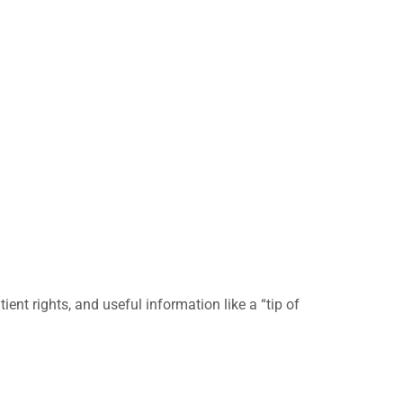
nt rights, and useful information like a “tip of