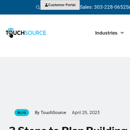
Customer Portal
Sales: 303-228-0652
S
Industries
April 25, 2023
By TouchSource
BLOG