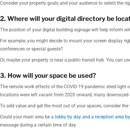
Consider your property goals and your audience to select the righ
2. Where will your digital directory be loc
The position of your digital building signage will help inform wh
For example, you might decide to mount your screen display rig
conferences or special guests?
Or, maybe your property is near a public transit hub. You can use 
3. How will your space be used?
The remote work effects of the COVID-19 pandemic shed light 
locations were left vacant from 2020 onward, many downsized
To add value and get the most out of your spaces, consider the
Could your main area be a
lobby by day and a reception area by
message during a certain time of day.