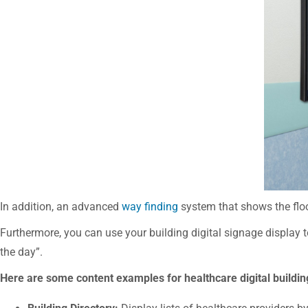
In addition, an advanced
way finding
system that shows the floo
Furthermore, you can use your building digital signage display t
the day”.
Here are some content examples for healthcare digital buildi