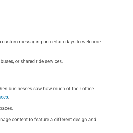
h to custom messaging on certain days to welcome
 buses, or shared ride services.
When businesses saw how much of their office
aces
.
spaces.
signage content to feature a different design and