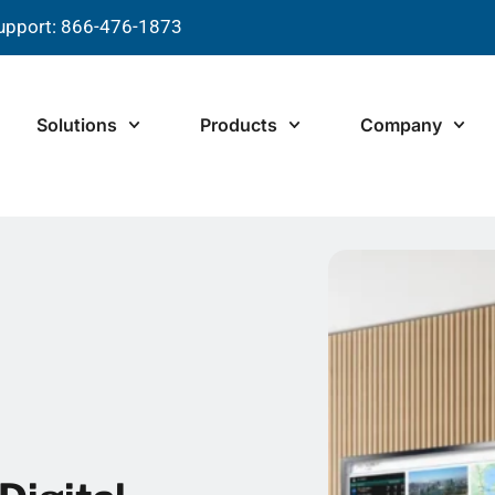
upport: 866-476-1873
Solutions
Products
Company