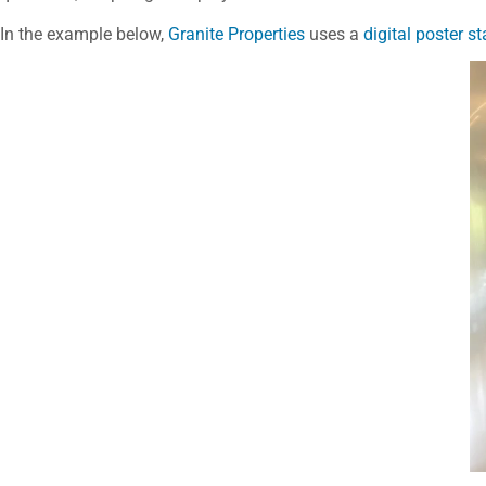
In the example below,
Granite Properties
uses a
digital poster s