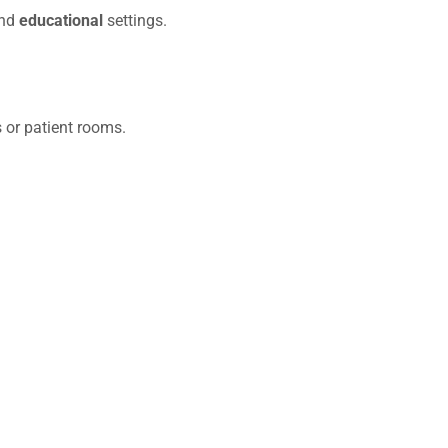
and
educational
settings.
s or patient rooms.