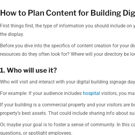
How to Plan Content for Building Dig
First things first, the type of information you should include on
the display.
Before you dive into the specifics of content creation for your d
resources do they often look for? Where will your directory be 
1. Who will use it?
Who will visit and interact with your digital building signage d
For example: If your audience includes
hospital
visitors, you ma
If your building is a commercial property and your visitors are 
property’s best assets. That could include sharing info about sus
Or, maybe your goal is to foster a sense of community. In this c
questions, or spotlight employees.