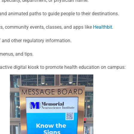
y specialty, department, or physician name.
and animated paths to guide people to their destinations.
s, community events, classes, and apps like
Healthbit
.
ts” and other regulatory information.
 menus, and tips.
active digital kiosk to promote health education on campus: