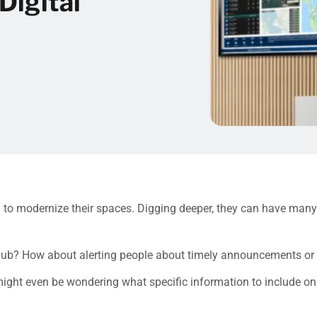
Digital
ng to modernize their spaces. Digging deeper, they can have man
on hub? How about alerting people about timely announcements or
ight even be wondering what specific information to include on y