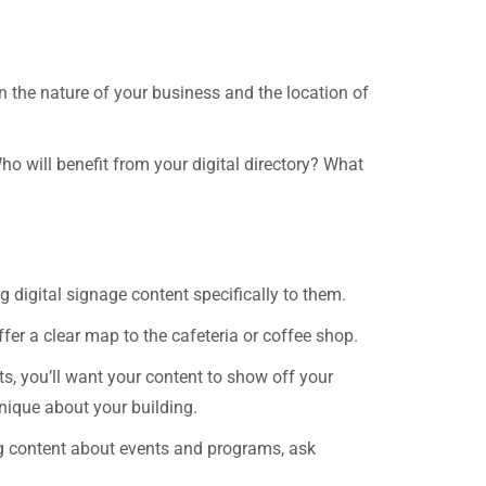
on the nature of your business and the location of
ho will benefit from your digital directory? What
 digital signage content specifically to them.
fer a clear map to the cafeteria or coffee shop.
ts, you’ll want your content to show off your
unique about your building.
ing content about events and programs, ask