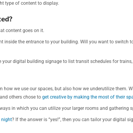
t type of content to display.
ated?
at content goes on it.
ht inside the entrance to your building. Will you want to switc
your digital building signage to list transit schedules for trains,
on how we use our spaces, but also how we underutilize them. 
 and others chose to
get creative by making the most of their sp
 ways in which you can utilize your larger rooms and gathering 
 night
? If the answer is “yes!”, then you can tailor your digital 