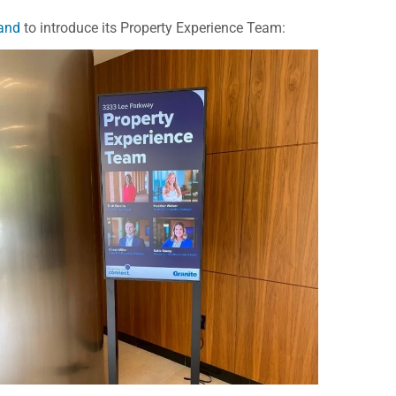
tand
to introduce its Property Experience Team: