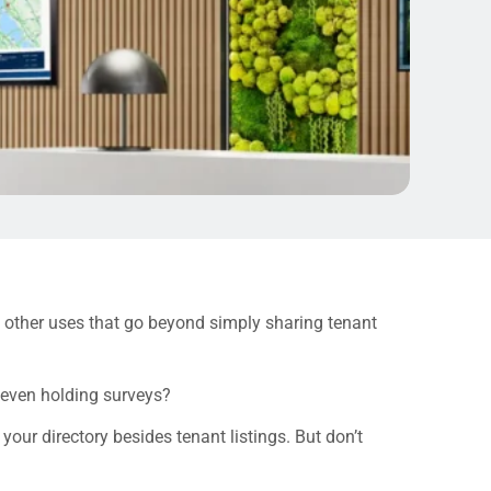
y other uses that go beyond simply sharing tenant
 even holding surveys?
our directory besides tenant listings. But don’t