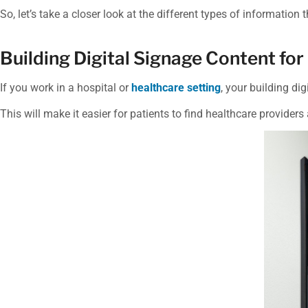
So, let’s take a closer look at the different types of information t
Building Digital Signage Content for
If you work in a hospital or
healthcare setting
, your building di
This will make it easier for patients to find healthcare providers