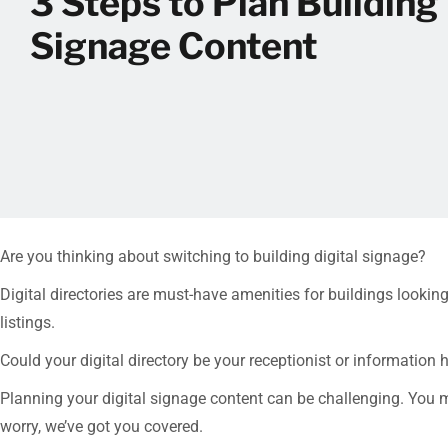
3 Steps to Plan Building 
Signage Content
Are you thinking about switching to building digital signage?
Digital directories are must-have amenities for buildings looki
listings.
Could your digital directory be your receptionist or informati
Planning your digital signage content can be challenging. You m
worry, we’ve got you covered.