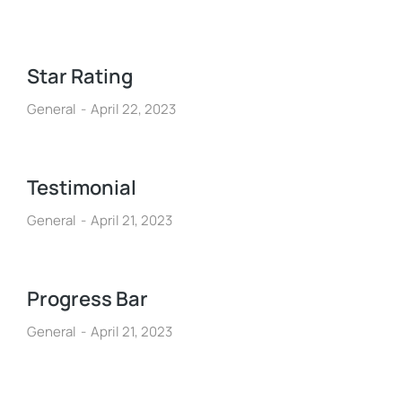
Star Rating
General
April 22, 2023
Testimonial
General
April 21, 2023
Progress Bar
General
April 21, 2023