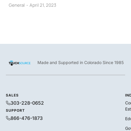
General
April 21, 2023
Made and Supported in Colorado Since 1985
SALES
IN
303-228-0652
Co
Es
SUPPORT
866-476-1873
Ed
Go