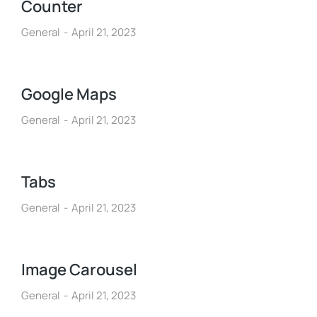
Counter
General
April 21, 2023
Google Maps
General
April 21, 2023
Tabs
General
April 21, 2023
Image Carousel
General
April 21, 2023