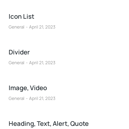
Icon List
General
April 21, 2023
Divider
General
April 21, 2023
Image, Video
General
April 21, 2023
Heading, Text, Alert, Quote