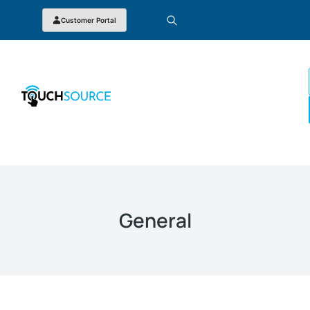
Customer Portal
General