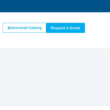
Request a Quote
Download Catalog