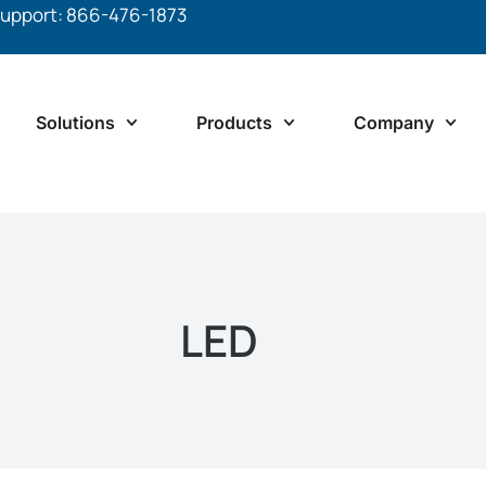
upport: 866-476-1873
Solutions
Products
Company
LED