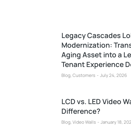
Legacy Cascades L
Modernization: Tran
Aging Asset into a L
Tenant Experience D
Blog
,
Customers
July 24, 2026
LCD vs. LED Video Wa
Difference?
Blog
,
Video Walls
January 18, 20