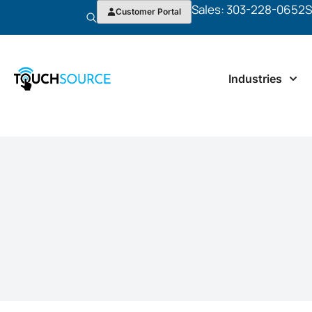
Sales: 303-228-0652
S
Customer Portal
Industries