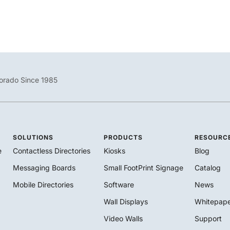
orado Since 1985
SOLUTIONS
PRODUCTS
RESOURC
e
Contactless Directories
Kiosks
Blog
Messaging Boards
Small FootPrint Signage
Catalog
Mobile Directories
Software
News
Wall Displays
Whitepape
Video Walls
Support