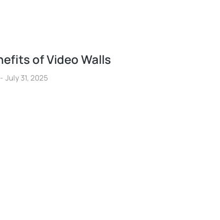
efits of Video Walls
July 31, 2025