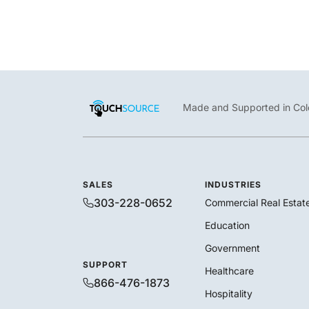
Made and Supported in Col
SALES
INDUSTRIES
303-228-0652
Commercial Real Estat
Education
Government
SUPPORT
Healthcare
866-476-1873
Hospitality