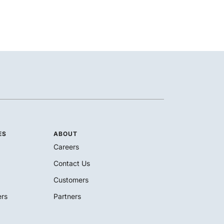
ES
ABOUT
Careers
Contact Us
Customers
rs
Partners