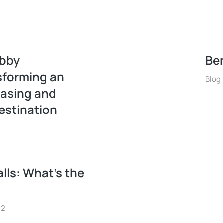
obby
Ben
sforming an
Blog
easing and
estination
lls: What’s the
22