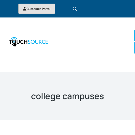
Customer Portal
college campuses