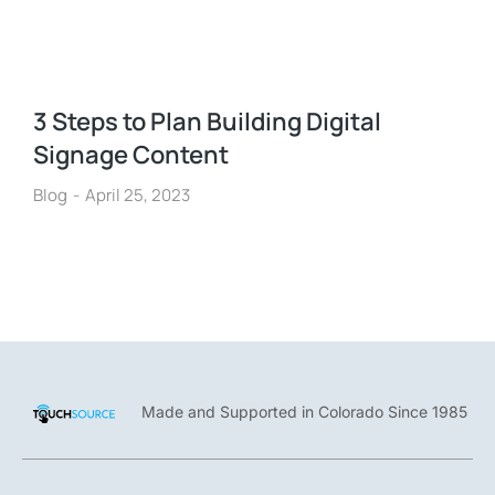
3 Steps to Plan Building Digital
Signage Content
Blog
April 25, 2023
Made and Supported in Colorado Since 1985