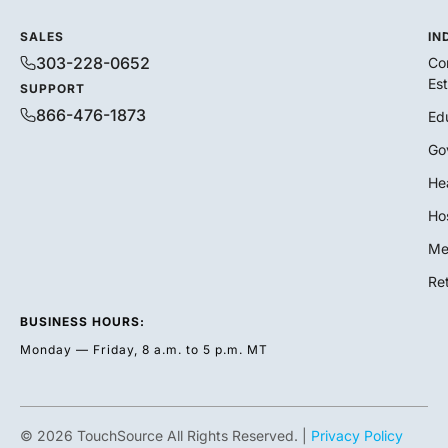
SALES
IN
303-228-0652
Co
Es
SUPPORT
866-476-1873
Ed
Go
He
Hos
Me
Ret
BUSINESS HOURS:
Monday — Friday, 8 a.m. to 5 p.m. MT
© 2026 TouchSource All Rights Reserved. |
Privacy Policy