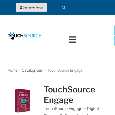
Customer Portal
Home
Catalog Item
TouchSource Engage
You are here:
TouchSource
Engage
TouchSource Engage – Digital