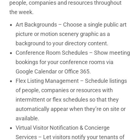
people, companies and resources throughout
the week.
Art Backgrounds – Choose a single public art
picture or motion scenery graphic as a
background to your directory content.
Conference Room Schedules – Show meeting
bookings for your conference rooms via
Google Calendar or Office 365.
Flex Listing Management – Schedule listings
of people, companies or resources with
intermittent or flex schedules so that they
automatically appear when they’re on site or
available.
Virtual Visitor Notification & Concierge
Services – Let visitors notify your tenants of