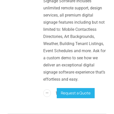
Signage Software includes
unlimited remote support, design
services, all premium digital
signage features including but not
limited to: Mobile Contactless
Directories, Art Backgrounds,
Weather, Building Tenant Listings,
Event Schedules and more. Ask for
a custom demo to see how we
deliver an exceptional digital
signage software experience that’s
effortless and easy.
Request a Quote