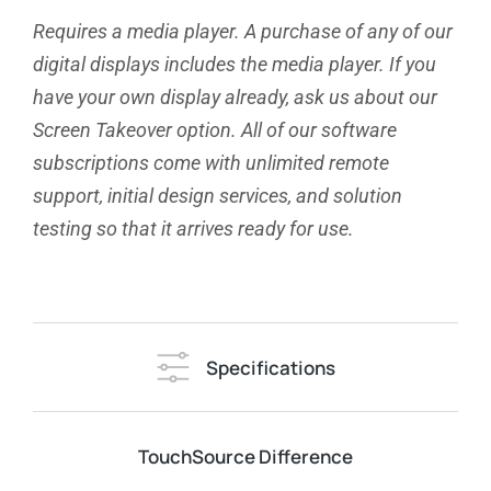
Requires a media player. A purchase of any of our
digital displays includes the media player. If you
have your own display already, ask us about our
Screen Takeover option. All of our software
subscriptions come with unlimited remote
support, initial design services, and solution
testing so that it arrives ready for use.
Specifications
TouchSource Difference