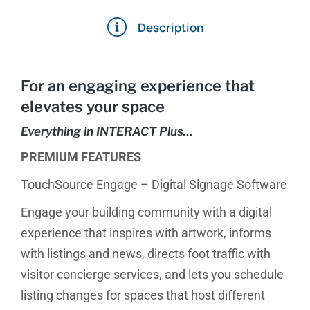
Description
For an engaging experience that
elevates your space
Everything in INTERACT Plus…
PREMIUM FEATURES
TouchSource Engage – Digital Signage Software
Engage your building community with a digital
experience that inspires with artwork, informs
with listings and news, directs foot traffic with
visitor concierge services, and lets you schedule
listing changes for spaces that host different