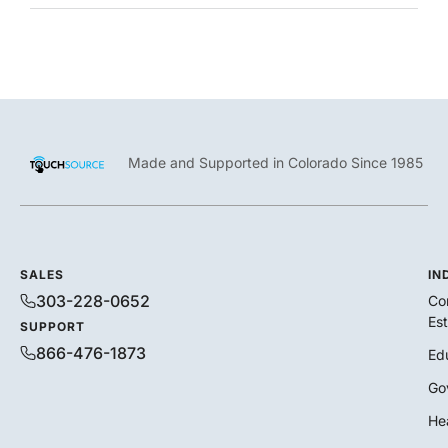
Made and Supported in Colorado Since 1985
SALES
IN
303-228-0652
Co
Es
SUPPORT
866-476-1873
Ed
Go
He