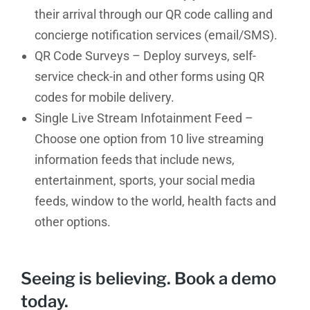
their arrival through our QR code calling and
concierge notification services (email/SMS).
QR Code Surveys – Deploy surveys, self-
service check-in and other forms using QR
codes for mobile delivery.
Single Live Stream Infotainment Feed –
Choose one option from 10 live streaming
information feeds that include news,
entertainment, sports, your social media
feeds, window to the world, health facts and
other options.
Seeing is believing.
Book a demo
today
.