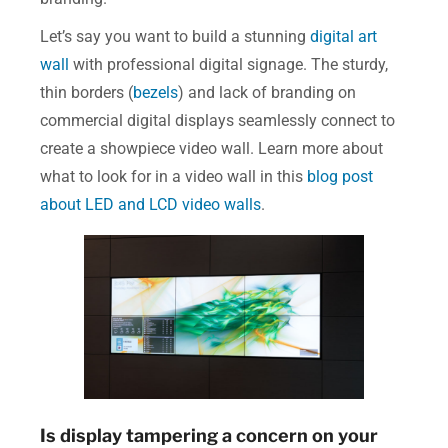
Let’s say you want to build a stunning
digital art
wall
with professional digital signage. The sturdy,
thin borders (
bezels
) and lack of branding on
commercial digital displays seamlessly connect to
create a showpiece video wall. Learn more about
what to look for in a video wall in this
blog post
about LED and LCD video walls
.
Is display tampering a concern on your