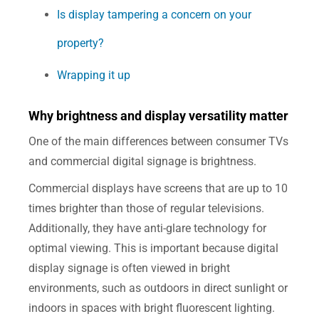
Is display tampering a concern on your
property?
Wrapping it up
Why brightness and display versatility matter
One of the main differences between consumer TVs
and commercial digital signage is brightness.
Commercial displays have screens that are up to 10
times brighter than those of regular televisions.
Additionally, they have anti-glare technology for
optimal viewing. This is important because digital
display signage is often viewed in bright
environments, such as outdoors in direct sunlight or
indoors in spaces with bright fluorescent lighting.