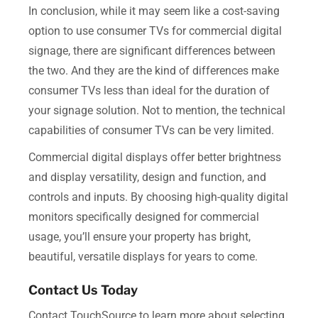
In conclusion, while it may seem like a cost-saving
option to use consumer TVs for commercial digital
signage, there are significant differences between
the two. And they are the kind of differences make
consumer TVs less than ideal for the duration of
your signage solution. Not to mention, the technical
capabilities of consumer TVs can be very limited.
Commercial digital displays offer better brightness
and display versatility, design and function, and
controls and inputs. By choosing high-quality digital
monitors specifically designed for commercial
usage, you’ll ensure your property has bright,
beautiful, versatile displays for years to come.
Contact Us Today
Contact TouchSource to learn more about selecting