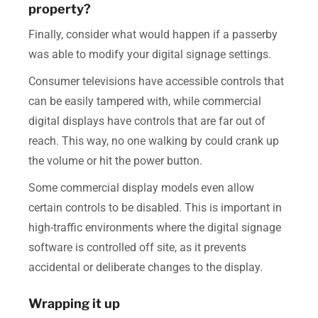
property?
Finally, consider what would happen if a passerby
was able to modify your digital signage settings.
Consumer televisions have accessible controls that
can be easily tampered with, while commercial
digital displays have controls that are far out of
reach. This way, no one walking by could crank up
the volume or hit the power button.
Some commercial display models even allow
certain controls to be disabled. This is important in
high-traffic environments where the digital signage
software is controlled off site, as it prevents
accidental or deliberate changes to the display.
Wrapping it up