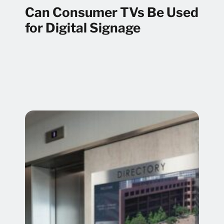
Can Consumer TVs Be Used
for Digital Signage