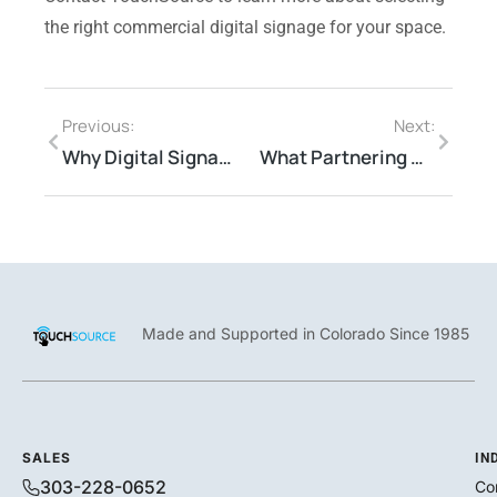
the right commercial digital signage for your space.
Previous:
Next:
Why Digital Signage is the New Normal for Successful Medical Businesses
What Partnering Means at TouchSource
Made and Supported in Colorado Since 1985
SALES
IN
303-228-0652
Co