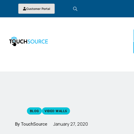
Customer Portal
BLOG
VIDEO WALLS
January 27, 2020
By TouchSource