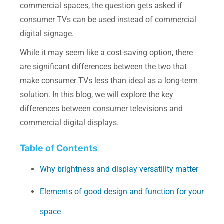
commercial spaces, the question gets asked if
consumer TVs can be used instead of commercial
digital signage.
While it may seem like a cost-saving option, there
are significant differences between the two that
make consumer TVs less than ideal as a long-term
solution. In this blog, we will explore the key
differences between consumer televisions and
commercial digital displays.
Table of Contents
Why brightness and display versatility matter
Elements of good design and function for your
space