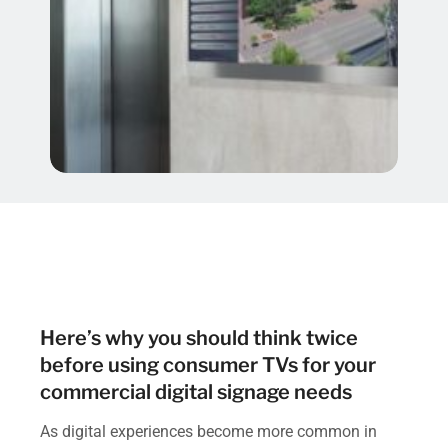
Here’s why you should think twice
before using consumer TVs for your
commercial digital signage needs
As digital experiences become more common in