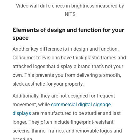
Video wall differences in brightness measured by
NITS
Elements of design and function for your
space
Another key difference is in design and function.
Consumer televisions have thick plastic frames and
attached logos that display a brand that’s not your
own. This prevents you from delivering a smooth,
sleek aesthetic for your property.
Additionally, they are not designed for frequent
movement, while
commercial digital signage
displays
are manufactured to be sturdier and last
longer. They often include fingerprint-resistant
screens, thinner frames, and removable logos and
branding.