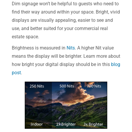
Dim signage won’t be helpful to guests who need to
find their way around within your space. Bright, vivid
displays are visually appealing, easier to see and
use, and better suited for your commercial real
estate space.
Brightness is measured in
Nits
. A higher Nit value
means the display will be brighter. Learn more about
how bright your digital display should be in this
blog
post
.