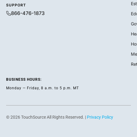
Es
SUPPORT
866-476-1873
Ed
Go
He
Hos
Me
Ret
BUSINESS HOURS:
Monday — Friday, 8 a.m. to 5 p.m. MT
© 2026 TouchSource All Rights Reserved. |
Privacy Policy