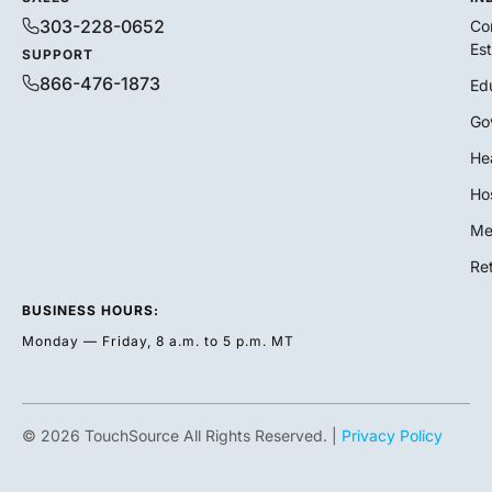
303-228-0652
Co
Es
SUPPORT
866-476-1873
Ed
Go
He
Hos
Me
Ret
BUSINESS HOURS:
Monday — Friday, 8 a.m. to 5 p.m. MT
© 2026 TouchSource All Rights Reserved. |
Privacy Policy