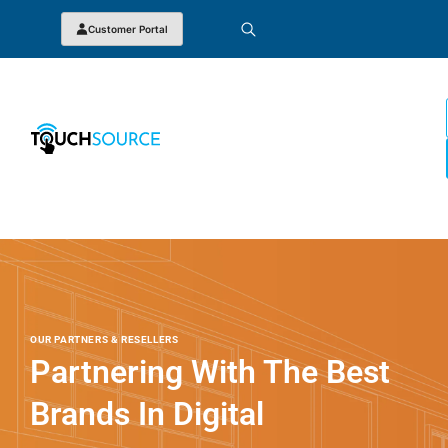
Customer Portal
OUR PARTNERS & RESELLERS
Partnering With The Best
Brands In Digital