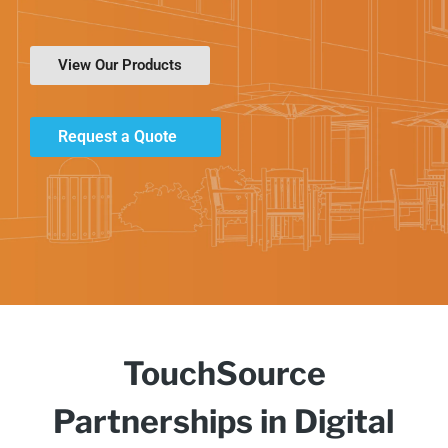
View Our Products
Request a Quote
TouchSource
Partnerships in Digital