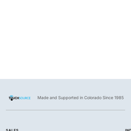
Enable businesses to showcase curated and rotating original
artwork on a digital directory.
Made and Supported in Colorado Since 1985
SALES
IN