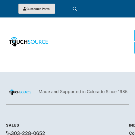
Customer Portal
Made and Supported in Colorado Since 1985
SALES
IN
303-228-0652
Co