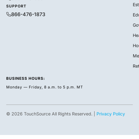
Es
SUPPORT
866-476-1873
Ed
Go
He
Hos
Me
Ret
BUSINESS HOURS:
Monday — Friday, 8 a.m. to 5 p.m. MT
© 2026 TouchSource All Rights Reserved. |
Privacy Policy