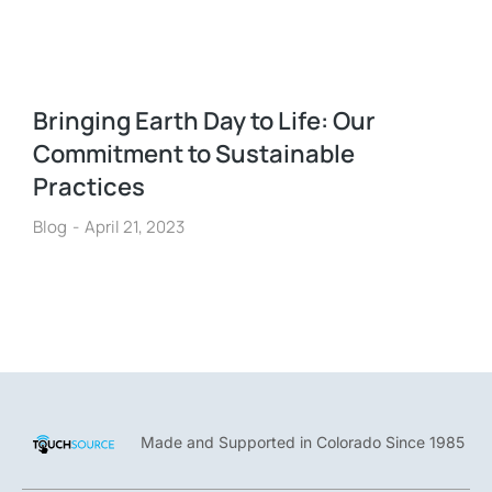
Bringing Earth Day to Life: Our
Commitment to Sustainable
Practices
Blog
April 21, 2023
Made and Supported in Colorado Since 1985