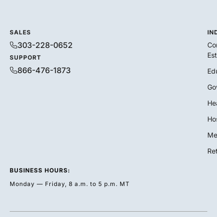
SALES
IN
303-228-0652
Co
Es
SUPPORT
866-476-1873
Ed
Go
He
Hos
Me
Ret
BUSINESS HOURS:
Monday — Friday, 8 a.m. to 5 p.m. MT