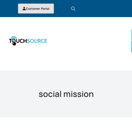
Customer Portal
social mission