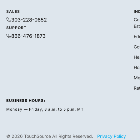
SALES
IN
303-228-0652
Co
Es
SUPPORT
866-476-1873
Ed
Go
He
Hos
Me
Ret
BUSINESS HOURS:
Monday — Friday, 8 a.m. to 5 p.m. MT
© 2026 TouchSource All Rights Reserved. |
Privacy Policy