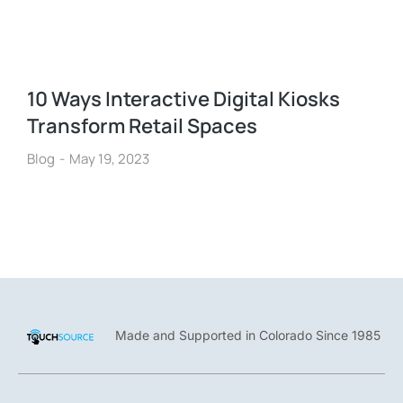
10 Ways Interactive Digital Kiosks
Transform Retail Spaces
Blog
May 19, 2023
Made and Supported in Colorado Since 1985