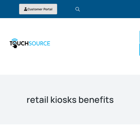
Customer Portal
retail kiosks benefits