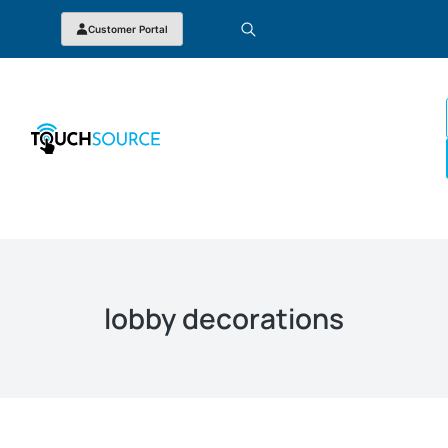
Customer Portal
lobby decorations