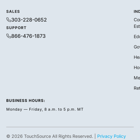
SALES
IN
303-228-0652
Co
Es
SUPPORT
866-476-1873
Ed
Go
He
Hos
Me
Ret
BUSINESS HOURS:
Monday — Friday, 8 a.m. to 5 p.m. MT
© 2026 TouchSource All Rights Reserved. |
Privacy Policy