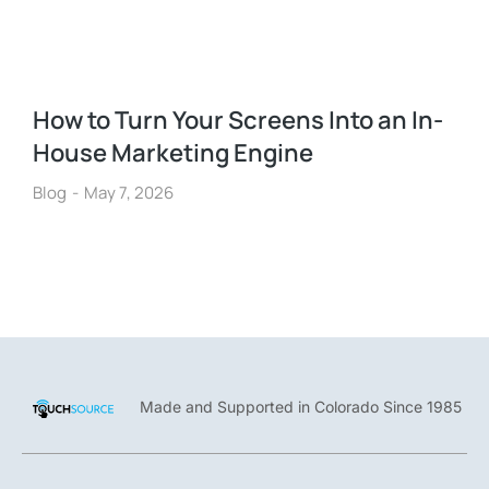
How to Turn Your Screens Into an In-
House Marketing Engine
Blog
May 7, 2026
Made and Supported in Colorado Since 1985