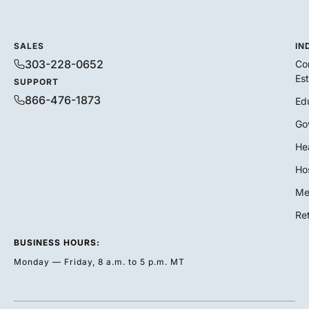
SALES
IN
303-228-0652
Co
Es
SUPPORT
866-476-1873
Ed
Go
He
Hos
Me
Ret
BUSINESS HOURS:
Monday — Friday, 8 a.m. to 5 p.m. MT