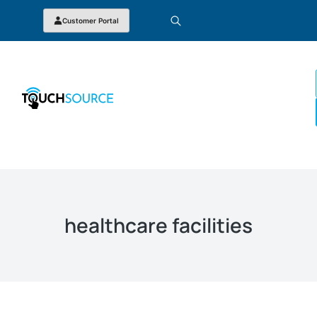
Customer Portal
healthcare facilities