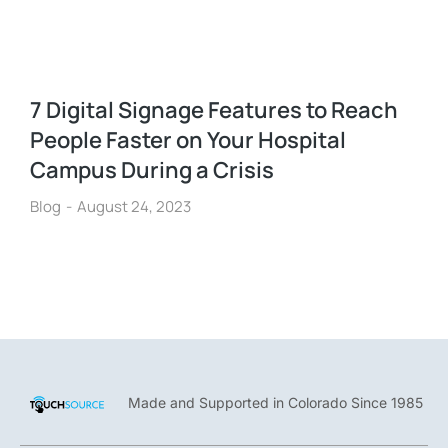
7 Digital Signage Features to Reach
People Faster on Your Hospital
Campus During a Crisis
Blog
August 24, 2023
Made and Supported in Colorado Since 1985