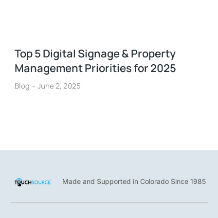
Top 5 Digital Signage & Property
Management Priorities for 2025
Blog
June 2, 2025
Made and Supported in Colorado Since 1985