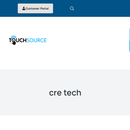
Customer Portal
cre tech