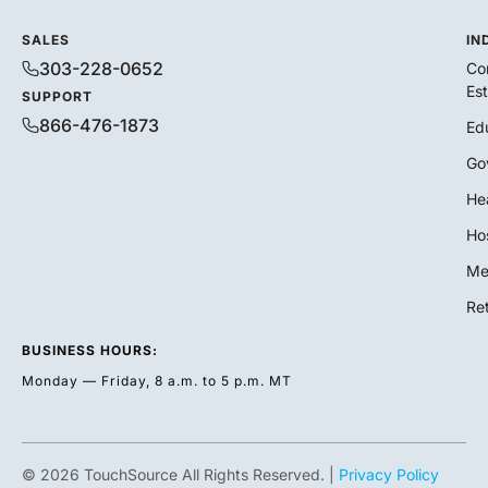
SALES
IN
303-228-0652
Co
Es
SUPPORT
866-476-1873
Ed
Go
He
Hos
Me
Ret
BUSINESS HOURS:
Monday — Friday, 8 a.m. to 5 p.m. MT
© 2026 TouchSource All Rights Reserved. |
Privacy Policy