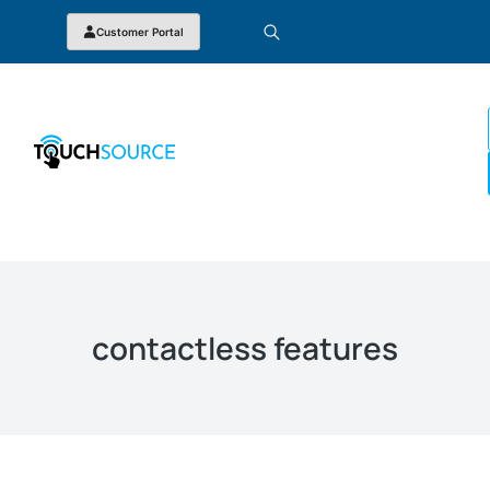
Customer Portal
contactless features