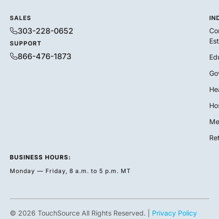
SALES
IN
303-228-0652
Co
Es
SUPPORT
866-476-1873
Ed
Go
He
Hos
Me
Ret
BUSINESS HOURS:
Monday — Friday, 8 a.m. to 5 p.m. MT
© 2026 TouchSource All Rights Reserved. |
Privacy Policy