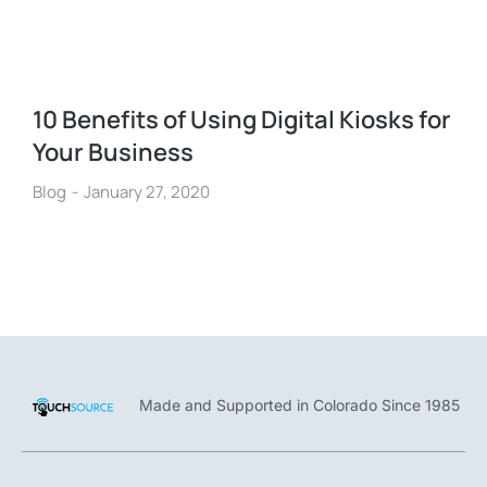
10 Benefits of Using Digital Kiosks for
Your Business
Blog
January 27, 2020
Made and Supported in Colorado Since 1985