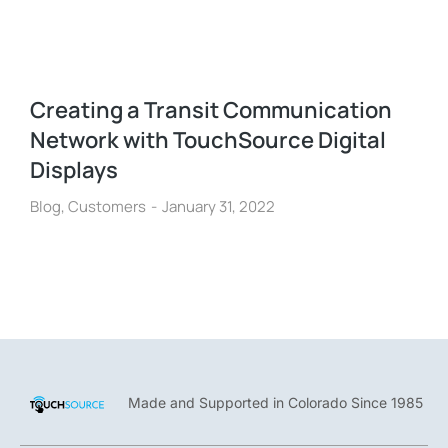
Creating a Transit Communication
Network with TouchSource Digital
Displays
Blog
,
Customers
January 31, 2022
Made and Supported in Colorado Since 1985