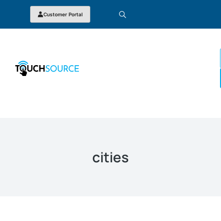
Customer Portal
cities