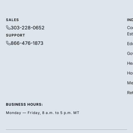
SALES
IN
303-228-0652
Co
Es
SUPPORT
866-476-1873
Ed
Go
He
Hos
Me
Ret
BUSINESS HOURS:
Monday — Friday, 8 a.m. to 5 p.m. MT