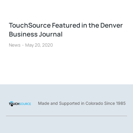
TouchSource Featured in the Denver
Business Journal
News
May 20, 2020
Made and Supported in Colorado Since 1985