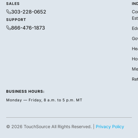
SALES
IN
303-228-0652
Co
Es
SUPPORT
866-476-1873
Ed
Go
He
Hos
Me
Ret
BUSINESS HOURS:
Monday — Friday, 8 a.m. to 5 p.m. MT
© 2026 TouchSource All Rights Reserved. |
Privacy Policy