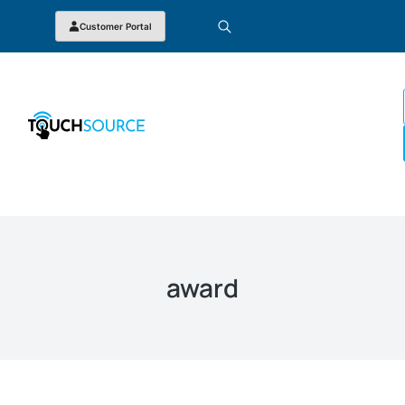
Customer Portal
award