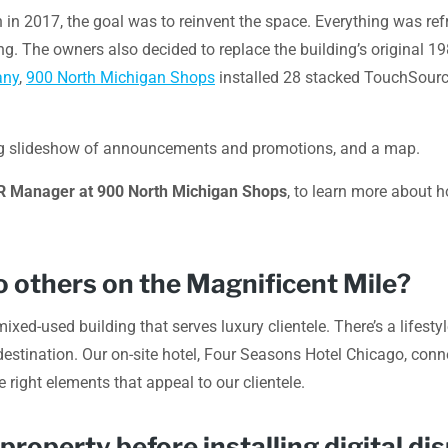
in 2017, the goal was to reinvent the space. Everything was ref
ng. The owners also decided to replace the building’s original 1
any
,
900 North Michigan Shops
installed 28 stacked TouchSource 
lating slideshow of announcements and promotions, and a map.
PR Manager at 900 North Michigan Shops
, to learn more about 
 others on the Magnificent Mile?
xed-used building that serves luxury clientele. There’s a lifest
destination. Our on-site hotel, Four Seasons Hotel Chicago, connect
e right elements that appeal to our clientele.
operty before installing digital di