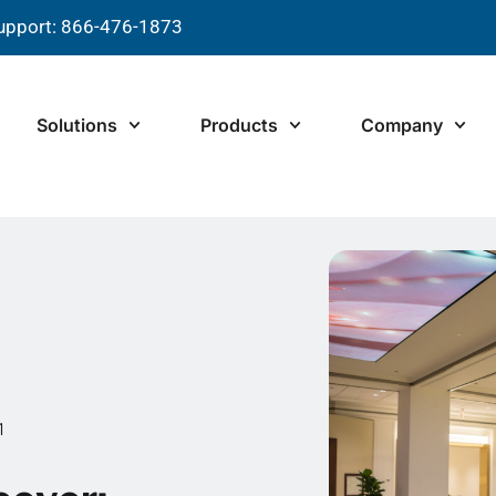
upport: 866-476-1873
Solutions
Products
Company
1