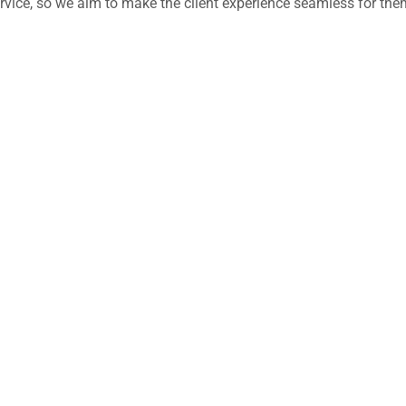
 service, so we aim to make the client experience seamless for the