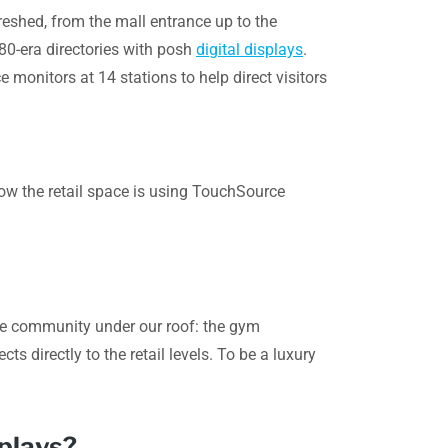
reshed, from the mall entrance up to the
980-era directories with posh
digital displays
.
monitors at 14 stations to help direct visitors
how the retail space is using TouchSource
yle community under our roof: the gym
s directly to the retail levels. To be a luxury
splays?