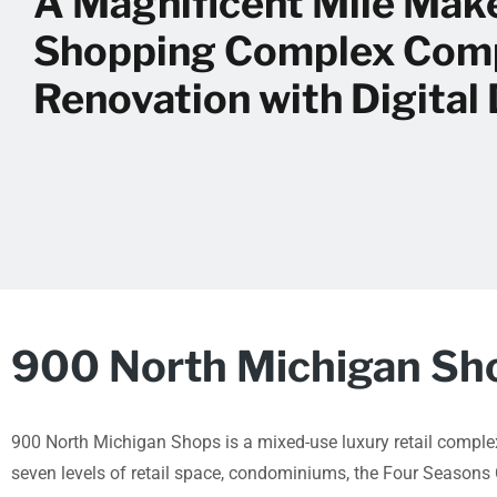
A Magnificent Mile Mak
Shopping Complex Com
Renovation with Digital 
900 North Michigan Shop
900 North Michigan Shops is a mixed-use luxury retail comp
seven levels of retail space, condominiums, the Four Seasons 