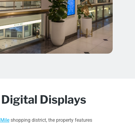
Digital Displays
 Mile
shopping district, the property features