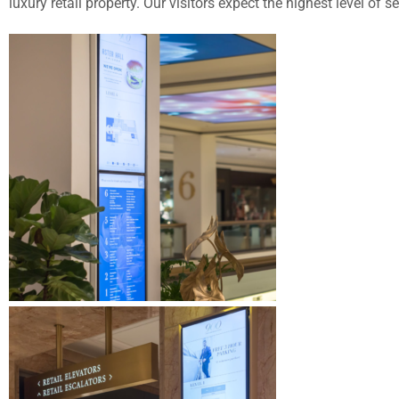
luxury retail property. Our visitors expect the highest level of