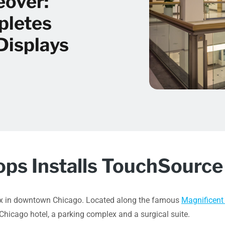
eover:
pletes
Displays
s Installs TouchSource 
lex in downtown Chicago. Located along the famous
Magnificent
Chicago hotel, a parking complex and a surgical suite.