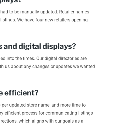
and had to be manually updated. Retailer names
 listings. We have four new retailers opening
 and digital displays?
d into the times. Our digital directories are
 with us about any changes or updates we wanted
 efficient?
s per updated store name, and more time to
ry efficient process for communicating listings
rections, which aligns with our goals as a