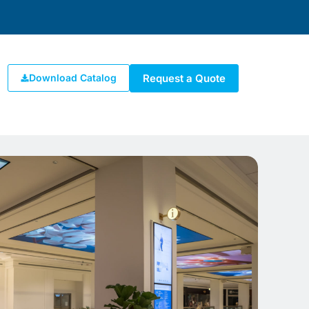
Request a Quote
Download Catalog