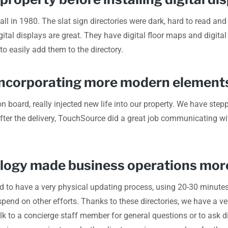
mall in 1980. The slat sign directories were dark, hard to read 
ital displays are great. They have digital floor maps and digital
 to easily add them to the directory.
o incorporating more modern elements
n board, really injected new life into our property. We have steppe
 after the delivery, TouchSource did a great job communicating
ology made business operations more
d to have a very physical updating process, using 20-30 minute
end on other efforts. Thanks to these directories, we have a ve
lk to a concierge staff member for general questions or to ask di