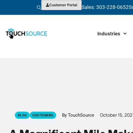
Customer Portal
Sales: 303-228-0652
S
Industries
October 15, 202
By TouchSource
BLOG
CUSTOMERS