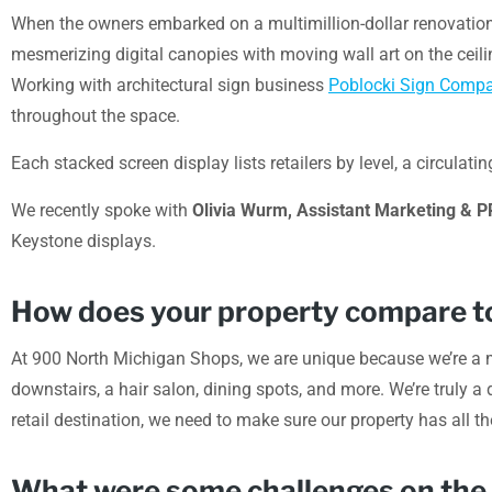
When the owners embarked on a multimillion-dollar renovation 
mesmerizing digital canopies with moving wall art on the ceili
Working with architectural sign business
Poblocki Sign Comp
throughout the space.
Each stacked screen display lists retailers by level, a circu
We recently spoke with
Olivia Wurm, Assistant Marketing & 
Keystone displays.
How does your property compare to
At 900 North Michigan Shops, we are unique because we’re a mi
downstairs, a hair salon, dining spots, and more. We’re truly a 
retail destination, we need to make sure our property has all th
What were some challenges on the pr