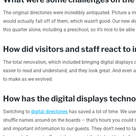
The original directories were incredibly antiquated. Picture a 
would actually fall off of them, which wasn’t good. Our new dig
this quarter alone, including a preschool, so it’s nice to be able
How did visitors and staff react t
The total renovation, which included bringing digital displays o
easier to read and understand, and they look great. And even
to make as we evolved.
How has the digital displays techn
Switching to
digital directories
has saved a lot of time. We use
shuffle names around on the boards – that’s hours you could sp
and important information to our guests. They don’t need to ta