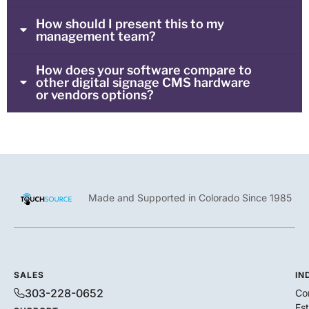
How should I present this to my
management team?
How does your software compare to
other digital signage CMS hardware
or vendors options?
Made and Supported in Colorado Since 1985
SALES
IN
303-228-0652
Co
Es