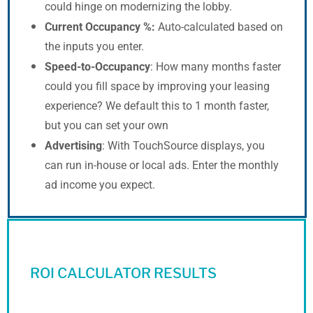
could hinge on modernizing the lobby.
Current Occupancy %:
Auto-calculated based on
the inputs you enter.
Speed-to-Occupancy
: How many months faster
could you fill space by improving your leasing
experience? We default this to 1 month faster,
but you can set your own
Advertising
: With TouchSource displays, you
can run in-house or local ads. Enter the monthly
ad income you expect.
ROI CALCULATOR RESULTS