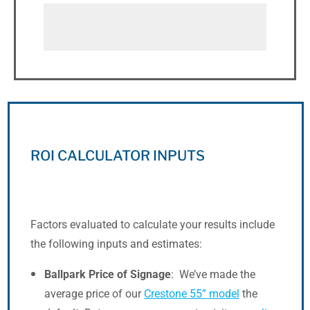
ROI CALCULATOR INPUTS
Factors evaluated to calculate your results include
the following inputs and estimates:
Ballpark Price of Signage
: We’ve made the
average price of our
Crestone 55” model
the