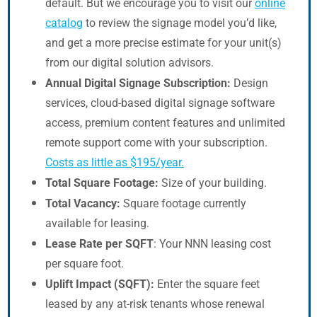
default. But we encourage you to visit our
online
catalog
to review the signage model you’d like,
and get a more precise estimate for your unit(s)
from our digital solution advisors.
Annual Digital Signage Subscription:
Design
services, cloud-based digital signage software
access, premium content features and unlimited
remote support come with your subscription.
Costs as little as $195/year.
Total Square Footage:
Size of your building.
Total Vacancy:
Square footage currently
available for leasing.
Lease Rate per SQFT
: Your NNN leasing cost
per square foot.
Uplift Impact (SQFT):
Enter the square feet
leased by any at-risk tenants whose renewal