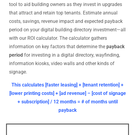
tool to aid building owners as they invest in upgrades
that attract and retain top tenants. Estimate annual
costs, savings, revenue impact and expected payback
period on your digital building directory investment—all
with our ROI calculator.
The calculator gathers
information on key factors that determine the
payback
period
for investing in a digital directory, wayfinding,
information kiosks, video walls and other kinds of
signage.
This calculates [faster leasing] + [tenant retention] +
[lower printing costs] + [ad revenue] – [cost of signage
+ subscription] / 12 months = # of months until
payback