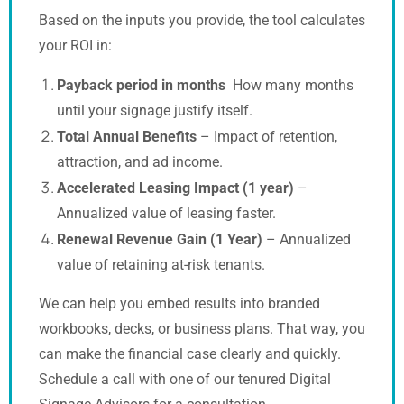
Based on the inputs you provide, the tool calculates
your ROI in:
Payback period in months
How many months
until your signage justify itself.
Total Annual Benefits
– Impact of retention,
attraction, and ad income.
Accelerated Leasing Impact (1 year)
–
Annualized value of leasing faster.
Renewal Revenue Gain (1 Year)
– Annualized
value of retaining at-risk tenants.
We can help you embed results into branded
workbooks, decks, or business plans. That way, you
can make the financial case clearly and quickly.
Schedule a call with one of our tenured Digital