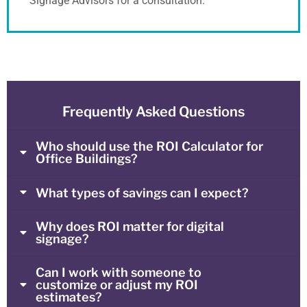
Signage Advisors for a consultation.
Frequently Asked Questions
Who should use the ROI Calculator for
Office Buildings?
What types of savings can I expect?
Why does ROI matter for digital
signage?
Can I work with someone to
customize or adjust my ROI
estimates?