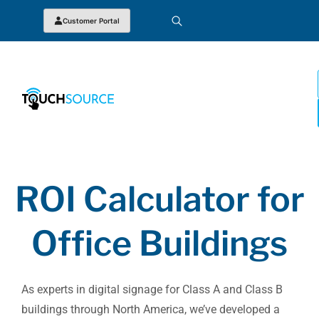
Customer Portal
ROI Calculator for
Office Buildings
As experts in digital signage for Class A and Class B
buildings through North America, we’ve developed a