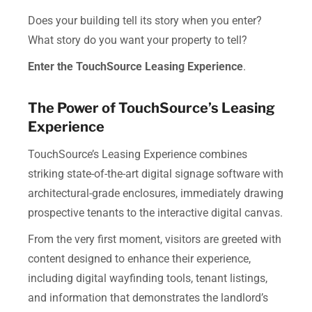
Does your building tell its story when you enter?
What story do you want your property to tell?
Enter the TouchSource Leasing Experience
.
The Power of TouchSource’s Leasing
Experience
TouchSource’s Leasing Experience combines
striking state-of-the-art digital signage software with
architectural-grade enclosures, immediately drawing
prospective tenants to the interactive digital canvas.
From the very first moment, visitors are greeted with
content designed to enhance their experience,
including digital wayfinding tools, tenant listings,
and information that demonstrates the landlord’s