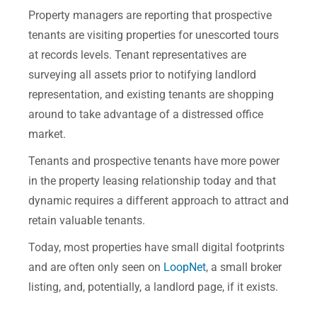
Property managers are reporting that prospective
tenants are visiting properties for unescorted tours
at records levels. Tenant representatives are
surveying all assets prior to notifying landlord
representation, and existing tenants are shopping
around to take advantage of a distressed office
market.
Tenants and prospective tenants have more power
in the property leasing relationship today and that
dynamic requires a different approach to attract and
retain valuable tenants.
Today, most properties have small digital footprints
and are often only seen on
LoopNet
, a small broker
listing, and, potentially, a landlord page, if it exists.