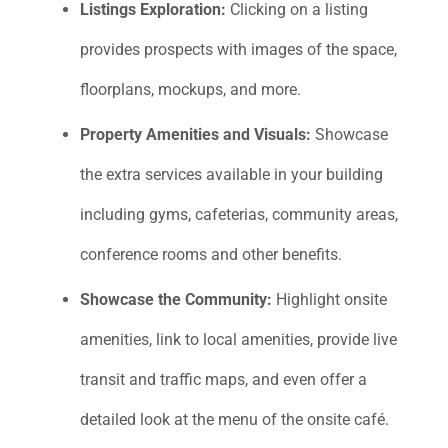
Listings Exploration:
Clicking on a listing
provides prospects with images of the space,
floorplans, mockups, and more.
Property Amenities and Visuals:
Showcase
the extra services available in your building
including gyms, cafeterias, community areas,
conference rooms and other benefits.
S
howcase the Community:
Highlight onsite
amenities, link to local amenities, provide live
transit and traffic maps, and even offer a
detailed look at the menu of the onsite café.