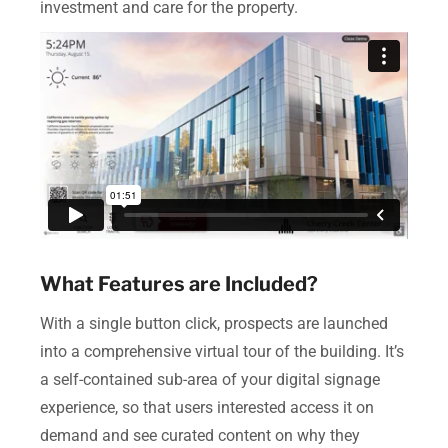
investment and care for the property.
What Features are Included?
With a single button click, prospects are launched
into a comprehensive virtual tour of the building. It’s
a self-contained sub-area of your digital signage
experience, so that users interested access it on
demand and see curated content on why they