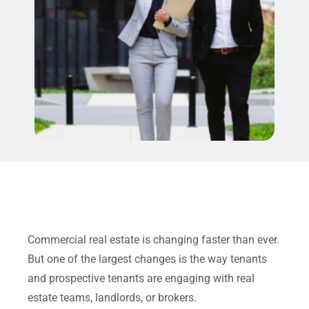
Commercial real estate is changing faster than ever.
But one of the largest changes is the way tenants
and prospective tenants are engaging with real
estate teams, landlords, or brokers.