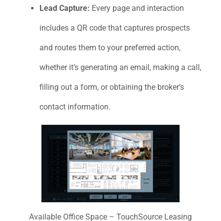
Lead Capture:
Every page and interaction
includes a QR code that captures prospects
and routes them to your preferred action,
whether it’s generating an email, making a call,
filling out a form, or obtaining the broker’s
contact information.
Available Office Space – TouchSource Leasing