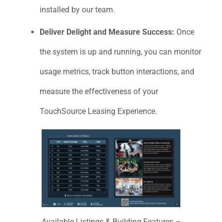
installed by our team.
Deliver Delight and Measure Success:
Once
the system is up and running, you can monitor
usage metrics, track button interactions, and
measure the effectiveness of your
TouchSource Leasing Experience.
Available Listings & Building Features –