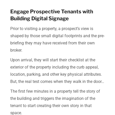
Engage Prospective Tenants with
Building Digital Signage
Prior to visiting a property, a prospect’s view is
shaped by those small digital footprints and the pre-
briefing they may have received from their own
broker.
Upon arrival, they will start their checklist at the
exterior of the property including the curb appeal,
location, parking, and other key physical attributes.
But, the real test comes when they walk in the door…
The first few minutes in a property tell the story of
the building and triggers the imagination of the
tenant to start creating their own story in that
space.