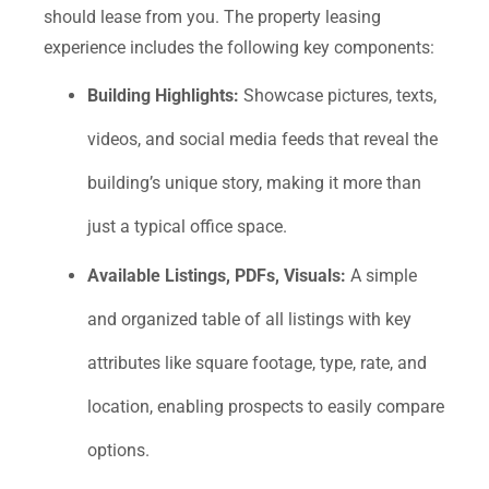
should lease from you. The property leasing
experience includes the following key components:
Building Highlights:
Showcase pictures, texts,
videos, and social media feeds that reveal the
building’s unique story, making it more than
just a typical office space.
Available Listings, PDFs, Visuals:
A simple
and organized table of all listings with key
attributes like square footage, type, rate, and
location, enabling prospects to easily compare
options.