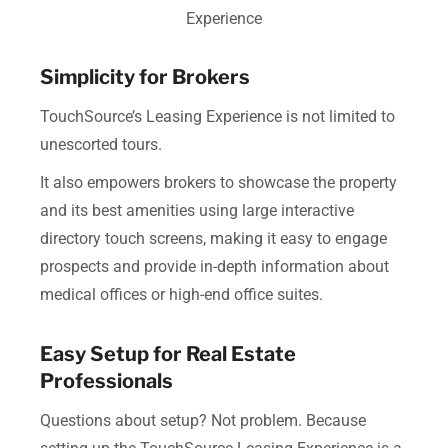
Experience
Simplicity for Brokers
TouchSource’s Leasing Experience is not limited to
unescorted tours.
It also empowers brokers to showcase the property
and its best amenities using large interactive
directory touch screens, making it easy to engage
prospects and provide in-depth information about
medical offices or high-end office suites.
Easy Setup for Real Estate
Professionals
Questions about setup? Not problem. Because