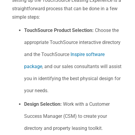
setting up the TouchSource Leasing Experience is a
straightforward process that can be done in a few
simple steps:
TouchSource Product Selection:
Choose the
appropriate TouchSource interactive directory
and the TouchSource
Inspire software
package
, and our sales consultants will assist
you in identifying the best physical design for
your needs.
Design Selection:
Work with a Customer
Success Manager (CSM) to create your
directory and property leasing toolkit.