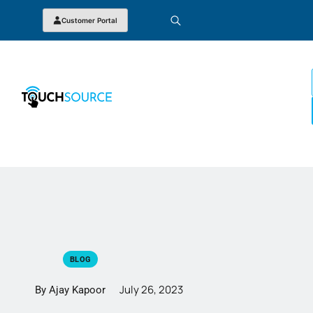
Customer Portal
BLOG
July 26, 2023
By Ajay Kapoor