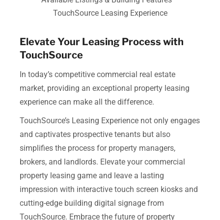
TouchSource Leasing Experience
Elevate Your Leasing Process with
TouchSource
In today’s competitive commercial real estate
market, providing an exceptional property leasing
experience can make all the difference.
TouchSource’s Leasing Experience not only engages
and captivates prospective tenants but also
simplifies the process for property managers,
brokers, and landlords. Elevate your commercial
property leasing game and leave a lasting
impression with interactive touch screen kiosks and
cutting-edge building digital signage from
TouchSource. Embrace the future of property