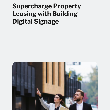
Supercharge Property
Leasing with Building
Digital Signage