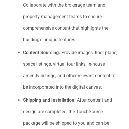
Collaborate with the brokerage team and
property management teams to ensure
comprehensive content that highlights the
building’s unique features.
Content Sourcing:
Provide images, floor plans,
space listings, virtual tour links, in-house
amenity listings, and other relevant content to
be incorporated into the digital canvas.
Shipping and Installation:
After content and
design are completed, the TouchSource
package will be shipped to you and can be