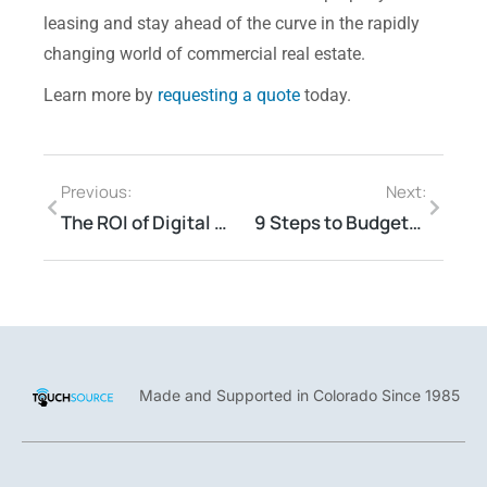
leasing and stay ahead of the curve in the rapidly
changing world of commercial real estate.
Learn more by
requesting a quote
today.
Previous:
Next:
The ROI of Digital Signage: Intel, Propmodo & TouchSource
9 Steps to Budgeting for Digital Signage
Made and Supported in Colorado Since 1985