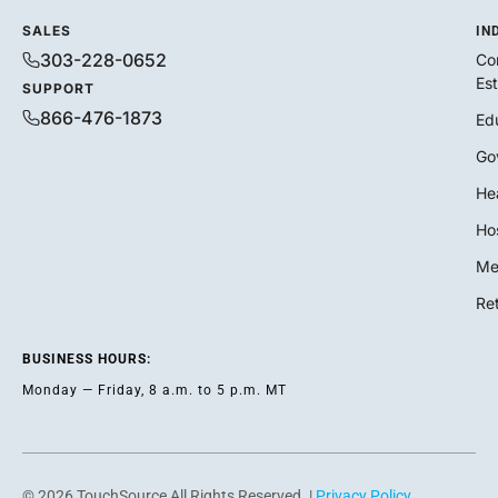
SALES
IN
303-228-0652
Co
Es
SUPPORT
866-476-1873
Ed
Go
He
Hos
Me
Ret
BUSINESS HOURS:
Monday — Friday, 8 a.m. to 5 p.m. MT
© 2026 TouchSource All Rights Reserved. |
Privacy Policy