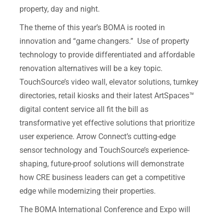
property, day and night.
The theme of this year’s BOMA is rooted in
innovation and “game changers.” Use of property
technology to provide differentiated and affordable
renovation alternatives will be a key topic.
TouchSource’s video wall, elevator solutions, turnkey
directories, retail kiosks and their latest ArtSpaces™
digital content service all fit the bill as
transformative yet effective solutions that prioritize
user experience. Arrow Connect’s cutting-edge
sensor technology and TouchSource’s experience-
shaping, future-proof solutions will demonstrate
how CRE business leaders can get a competitive
edge while modernizing their properties.
The BOMA International Conference and Expo will