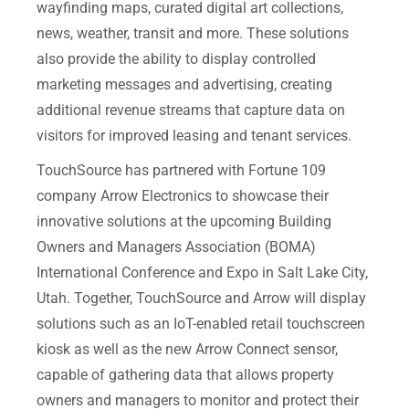
wayfinding maps, curated digital art collections,
news, weather, transit and more. These solutions
also provide the ability to display controlled
marketing messages and advertising, creating
additional revenue streams that capture data on
visitors for improved leasing and tenant services.
TouchSource has partnered with Fortune 109
company Arrow Electronics to showcase their
innovative solutions at the upcoming Building
Owners and Managers Association (BOMA)
International Conference and Expo in Salt Lake City,
Utah. Together, TouchSource and Arrow will display
solutions such as an IoT-enabled retail touchscreen
kiosk as well as the new Arrow Connect sensor,
capable of gathering data that allows property
owners and managers to monitor and protect their