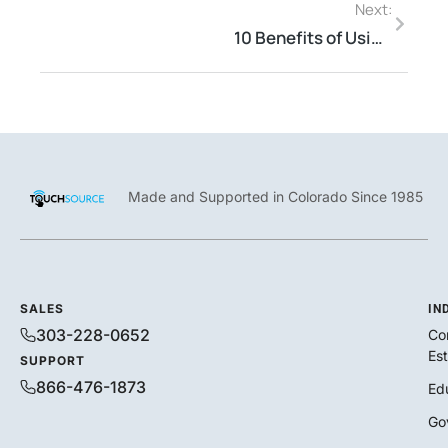
Next:
10 Benefits of Using Digital Kiosks for Your Business
Made and Supported in Colorado Since 1985
SALES
IN
303-228-0652
Co
Es
SUPPORT
866-476-1873
Ed
Go