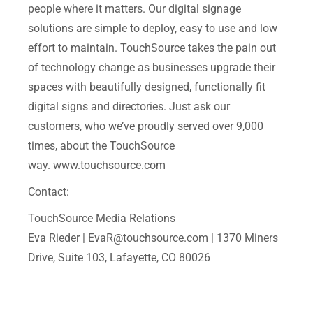
people where it matters. Our digital signage
solutions are simple to deploy, easy to use and low
effort to maintain. TouchSource takes the pain out
of technology change as businesses upgrade their
spaces with beautifully designed, functionally fit
digital signs and directories. Just ask our
customers, who we’ve proudly served over 9,000
times, about the TouchSource
way. www.touchsource.com
Contact:
TouchSource Media Relations
Eva Rieder |
EvaR@touchsource.com
| 1370 Miners
Drive, Suite 103, Lafayette, CO 80026