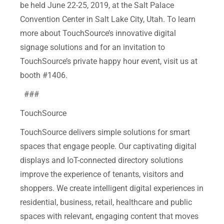
be held June 22-25, 2019, at the Salt Palace
Convention Center in Salt Lake City, Utah. To learn
more about TouchSource’s innovative digital
signage solutions and for an invitation to
TouchSource’s private happy hour event, visit us at
booth #1406.
###
TouchSource
TouchSource delivers simple solutions for smart
spaces that engage people. Our captivating digital
displays and IoT-connected directory solutions
improve the experience of tenants, visitors and
shoppers. We create intelligent digital experiences in
residential, business, retail, healthcare and public
spaces with relevant, engaging content that moves