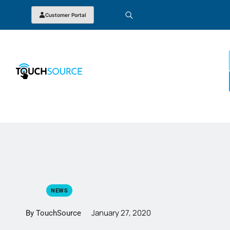
Customer Portal
NEWS
January 27, 2020
By TouchSource