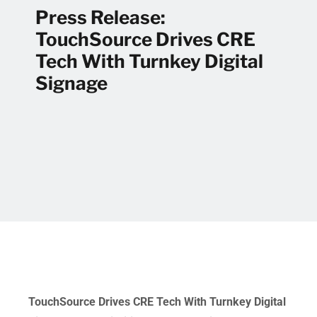
Press Release:
TouchSource Drives CRE
Tech With Turnkey Digital
Signage
TouchSource Drives CRE Tech With Turnkey Digital