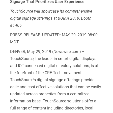
Signage That Prioritizes User Experience
TouchSource will showcase its comprehensive
digital signage offerings at BOMA 2019, Booth
#1406
PRESS RELEASE UPDATED: MAY 29, 2019 08:00
MDT
DENVER, May 29, 2019 (Newswire.com) – ​​​​​
TouchSource, the leader in smart digital displays
and IOT-connected digital directory solutions, is at
the forefront of the CRE Tech movement.
TouchSource’s digital signage offerings provide
agile and cost-effective solutions that can be easily
updated across properties from a centralized
information base. TouchSource solutions offer a
full range of content including directories, local