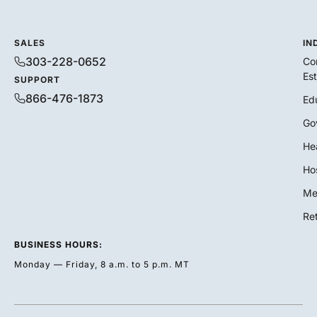
SALES
IN
303-228-0652
Co
Es
SUPPORT
866-476-1873
Ed
Go
He
Hos
Me
Ret
BUSINESS HOURS:
Monday — Friday, 8 a.m. to 5 p.m. MT