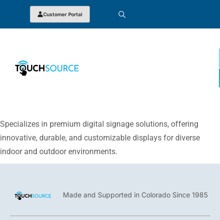
Customer Portal
Specializes in premium digital signage solutions, offering
innovative, durable, and customizable displays for diverse
indoor and outdoor environments.
Made and Supported in Colorado Since 1985