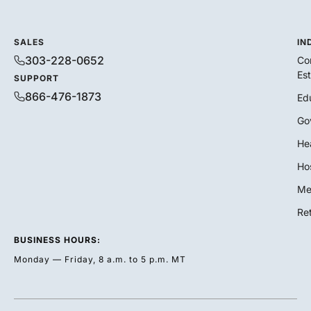
SALES
IN
303-228-0652
Co
Es
SUPPORT
866-476-1873
Ed
Go
He
Hos
Me
Ret
BUSINESS HOURS:
Monday — Friday, 8 a.m. to 5 p.m. MT