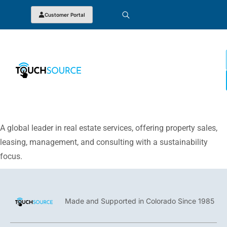
Customer Portal
A global leader in real estate services, offering property sales,
leasing, management, and consulting with a sustainability
focus.
Made and Supported in Colorado Since 1985