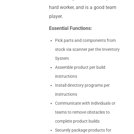
hard worker, and is a good team
player.
Essential Functions:
Pick parts and components from
stock via scanner per the Inventory
System
Assemble product per build
instructions
Install directory programs per
instructions
Communicate with individuals or
teams to remove obstacles to
complete product builds
Securely package products for