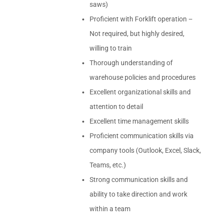
saws)
Proficient with Forklift operation –
Not required, but highly desired,
willing to train
Thorough understanding of
warehouse policies and procedures
Excellent organizational skills and
attention to detail
Excellent time management skills
Proficient communication skills via
company tools (Outlook, Excel, Slack,
Teams, etc.)
Strong communication skills and
ability to take direction and work
within a team