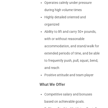
Operates calmly under pressure
during high volume times
Highly detailed oriented and
organized
Ability to lift and carry 50+ pounds,
with or without reasonable
accommodation, and stand/walk for
extended periods of time, and be able
to frequently push, pull, squat, bend,
and reach
Positive attitude and team player
What We Offer
Competitive salary and bonuses
based on achievable goals.