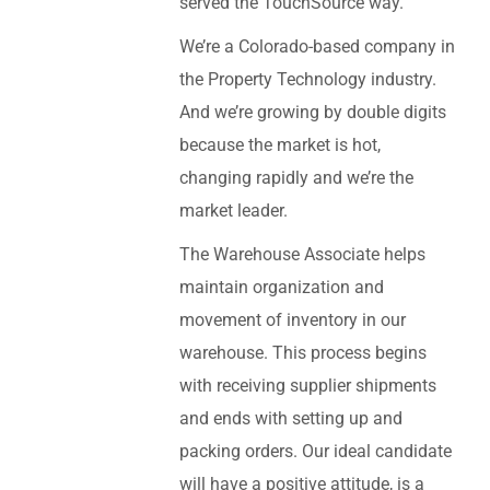
served the TouchSource way.
We’re a Colorado-based company in
the Property Technology industry.
And we’re growing by double digits
because the market is hot,
changing rapidly and we’re the
market leader.
The Warehouse Associate helps
maintain organization and
movement of inventory in our
warehouse. This process begins
with receiving supplier shipments
and ends with setting up and
packing orders. Our ideal candidate
will have a positive attitude, is a