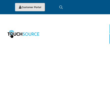
Customer Portal
JOBS AT TOUCHSOURCE
Warehouse Associate