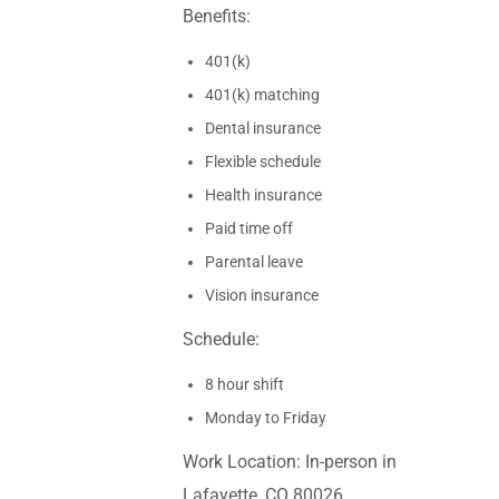
Benefits:
401(k)
401(k) matching
Dental insurance
Flexible schedule
Health insurance
Paid time off
Parental leave
Vision insurance
Schedule:
8 hour shift
Monday to Friday
Work Location: In-person in
Lafayette, CO 80026