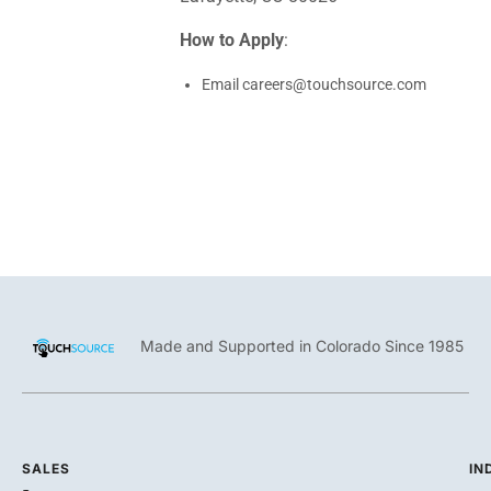
How to Apply
:
Email
careers@touchsource.com
Made and Supported in Colorado Since 1985
SALES
IN