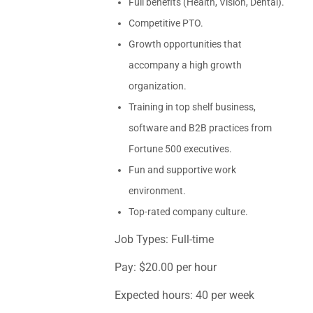
Full benefits (Health, Vision, Dental).
Competitive PTO.
Growth opportunities that
accompany a high growth
organization.
Training in top shelf business,
software and B2B practices from
Fortune 500 executives.
Fun and supportive work
environment.
Top-rated company culture.
Job Types: Full-time
Pay: $20.00 per hour
Expected hours: 40 per week