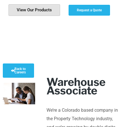
View Our Products
Request a Quote
Back to
Careers
Warehouse
Associate
We’re a Colorado based company in
the Property Technology industry,