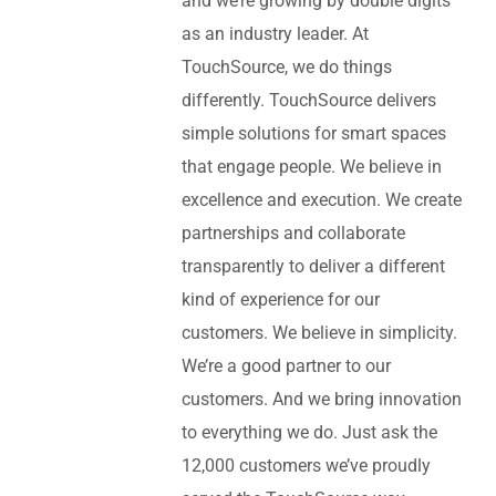
and we’re growing by double digits
as an industry leader. At
TouchSource, we do things
differently. TouchSource delivers
simple solutions for smart spaces
that engage people. We believe in
excellence and execution. We create
partnerships and collaborate
transparently to deliver a different
kind of experience for our
customers. We believe in simplicity.
We’re a good partner to our
customers. And we bring innovation
to everything we do. Just ask the
12,000 customers we’ve proudly