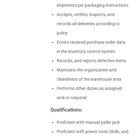
shipments per packaging instructions
Accepts, verifies, inspects, and
records all deliveries according to
policy
Enters received purchase order data
in the inventory control system
Records, and reports defective items
Maintains the organization and
cleanliness of the warehouse area
Performs other duties as assigned
and/or required
Qualifications:
Proficient with manual pallet jack
Proficient with power tools (drills, and