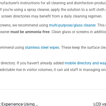
ufacturer’s instructions for all cleaning and disinfection produ
f you’re using a spray cleaner, apply the solution to a soft cloth
 screen directories may benefit from a daily cleaning regimen.
y screens, we recommend using
multi-purpose/glass cleaner
. This
cleaner
must be ammonia-free
. Clean glass or screens
in additio
recommend using
stainless steel wipes
. These keep the surface c
 directory. If you haven’t already added
mobile directory and way
ctable rise in visitor volumes, it can aid staff in managing on
Shell Point Retirement Community Enhances Resident Experience Using Digital Directories
LCD vs