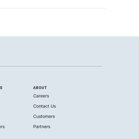
S
ABOUT
Careers
Contact Us
Customers
rs
Partners