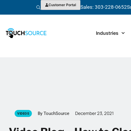
Customer Portal
Sales: 303-228-0652
S
Industries
December 23, 2021
By TouchSource
VIDEOS