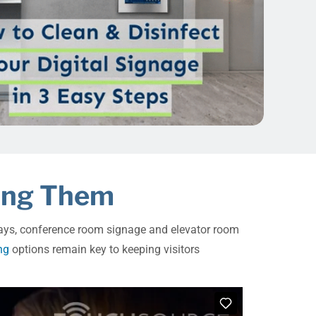
ging Them
splays, conference room signage and elevator room
ng
options remain key to keeping visitors