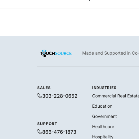
Made and Supported in Col
SALES
INDUSTRIES
303-228-0652
Commercial Real Estat
Education
Government
SUPPORT
Healthcare
866-476-1873
Hospitality