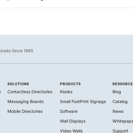
orado Since 1985
SOLUTIONS
PRODUCTS
RESOURCE
e
Contactless Directories
Kiosks
Blog
Messaging Boards
Small FootPrint Signage
Catalog
Mobile Directories
Software
News
Wall Displays
Whitepape
Video Walls
Support