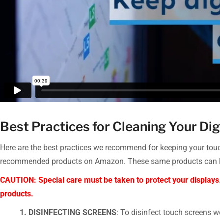
Best Practices for Cleaning Your Dig
Here are the best practices we recommend for keeping your touch
recommended products on Amazon. These same products can be p
CAUTION: Special care must be taken to protect your displays
products.
1. DISINFECTING SCREENS
: To disinfect touch screens