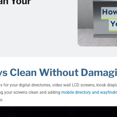
an Your
lays Clean Without Dama
ns for your digital directories, video wall LCD screens, kiosk di
ping your screens clean and adding
mobile directory and wayfindi
u.