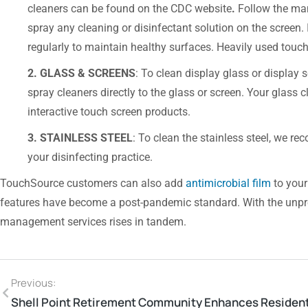
cleaners can be found on the CDC website
.
Follow the man
spray any cleaning or disinfectant solution on the screen. I
regularly to maintain healthy surfaces. Heavily used touch
2. GLASS & SCREENS
: To clean display glass or displa
spray cleaners directly to the glass or screen. Your glass 
interactive touch screen products.
3. STAINLESS STEEL
: To clean the stainless steel, we 
your disinfecting practice.
TouchSource customers can also add
antimicrobial film
to your
features have become a post-pandemic standard. With the unpredi
management services rises in tandem.
Previous: