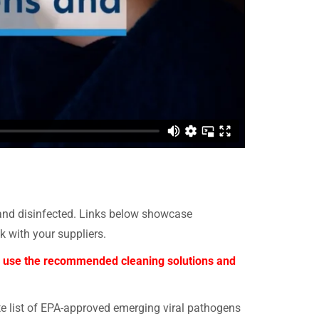
 and disinfected. Links below showcase
with your suppliers.
nly use the recommended cleaning solutions and
te list of EPA-approved emerging viral pathogens