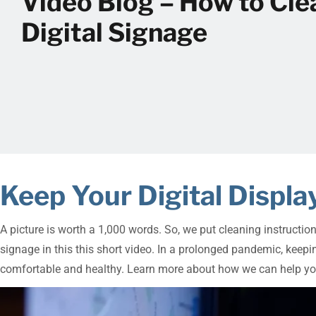
Video Blog – How to Cle
Digital Signage
Keep Your Digital Disp
A picture is worth a 1,000 words. So, we put cleaning instructio
signage in this this short video. In a prolonged pandemic, kee
comfortable and healthy. Learn more about how we can help yo