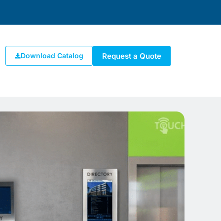
Request a Quote
Download Catalog