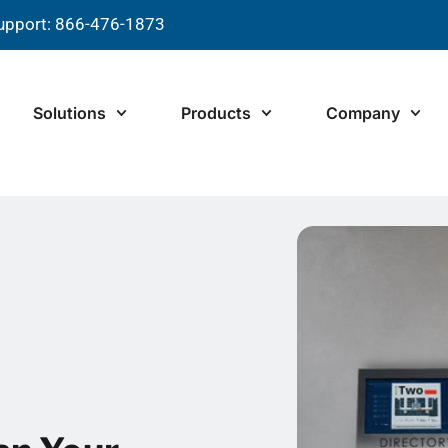
upport: 866-476-1873
Solutions
Products
Company