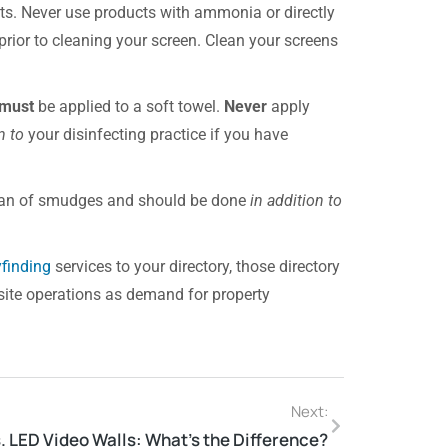
cts. Never use products with ammonia or directly
 prior to cleaning your screen. Clean your screens
must
be applied to a soft towel.
Never
apply
n to
your disinfecting practice if you have
lean of smudges and should be done
in addition to
finding
services to your directory, those directory
site operations as demand for property
Next:
. LED Video Walls: What’s the Difference?