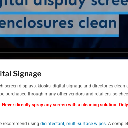
ital Signage
 screen displays, kiosks, digital signage and directories clean
urchased through many other vendors and retailers, so check 
. Never directly spray any screen with a cleaning solution. O
 we recommend using
disinfectant, multi-surface wipes
. A comple