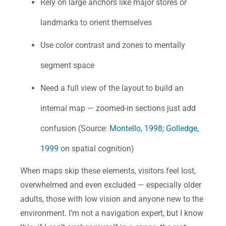
Rely on large anchors like major stores or
landmarks to orient themselves
Use color contrast and zones to mentally
segment space
Need a full view of the layout to build an
internal map — zoomed-in sections just add
confusion (Source:
Montello, 1998
;
Golledge,
1999
on spatial cognition)
When maps skip these elements, visitors feel lost,
overwhelmed and even excluded — especially older
adults, those with low vision and anyone new to the
environment. I’m not a navigation expert, but I know