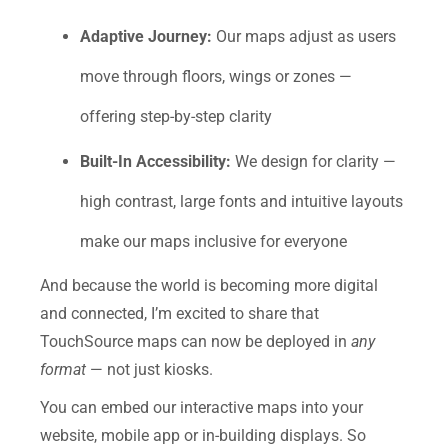
Adaptive Journey:
Our maps adjust as users
move through floors, wings or zones —
offering step-by-step clarity
Built-In Accessibility:
We design for clarity —
high contrast, large fonts and intuitive layouts
make our maps inclusive for everyone
And because the world is becoming more digital
and connected, I’m excited to share that
TouchSource maps can now be deployed in
any
format
— not just kiosks.
You can embed our interactive maps into your
website, mobile app or in-building displays. So