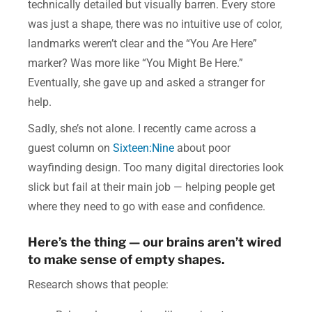
technically detailed but visually barren. Every store
was just a shape, there was no intuitive use of color,
landmarks weren’t clear and the “You Are Here”
marker? Was more like “You Might Be Here.”
Eventually, she gave up and asked a stranger for
help.
Sadly, she’s not alone. I recently came across a
guest column on
Sixteen:Nine
about poor
wayfinding design. Too many digital directories look
slick but fail at their main job — helping people get
where they need to go with ease and confidence.
Here’s the thing — our brains aren’t wired
to make sense of empty shapes.
Research shows that people: