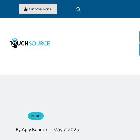
Customer Portal
BLOG
May 7, 2025
By Ajay Kapoor