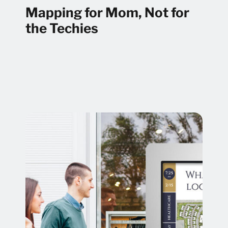
Mapping for Mom, Not for
the Techies