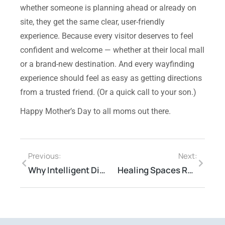
whether someone is planning ahead or already on
site, they get the same clear, user-friendly
experience.
Because every visitor deserves to feel
confident and welcome — whether at their local mall
or a brand-new destination. And every wayfinding
experience should feel as easy as getting directions
from a trusted friend.
(Or a quick call to your son.)
Happy Mother’s Day to all moms out there.
Previous:
Next:
Why Intelligent Digital Signage for CRE Spaces
Healing Spaces Reimagined—3 Trends Reshaping Healthcare Real Estate