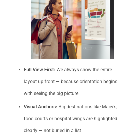
Full View First:
We always show the entire
layout up front — because orientation begins
with seeing the big picture
Visual Anchors:
Big destinations like Macy’s,
food courts or hospital wings are highlighted
clearly — not buried in a list