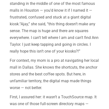
standing in the middle of one of the most famous
malls in Houston — you’d know it if I named it —
frustrated, confused and stuck at a giant digital
kiosk.“Ajay,” she said, “this thing doesn’t make any
sense. The map is huge and there are squares
everywhere. I can’t tell where I am and can’t find Ann
Taylor. I just keep tapping and going in circles. I
really hope this isn’t one of your kiosks?!”
For context, my mom is a pro at navigating her local
mall in Dallas. She knows the shortcuts, the anchor
stores and the best coffee spots. But here, in
unfamiliar territory, the digital map made things
worse — not better.
First, I assured her: it wasn’t a TouchSource map. It
was one of those full-screen directory maps —