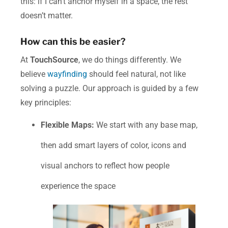
this: if I can’t anchor myself in a space, the rest
doesn’t matter.
How can this be easier?
At
TouchSource
, we do things differently.
We
believe
wayfinding
should feel natural, not like
solving a puzzle. Our approach is guided by a few
key principles:
Flexible Maps:
We start with any base map,
then add smart layers of color, icons and
visual anchors to reflect how people
experience the space