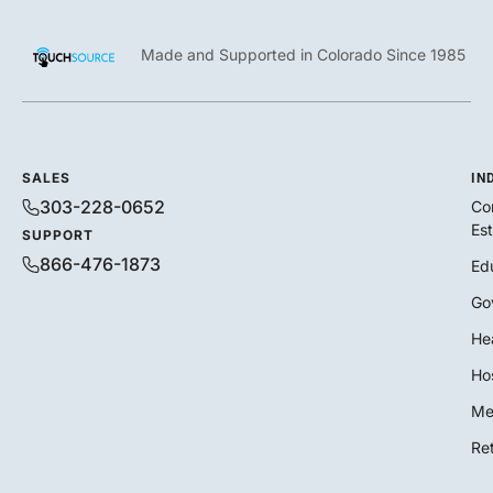
Made and Supported in Colorado Since 1985
SALES
IN
303-228-0652
Co
Es
SUPPORT
866-476-1873
Ed
Go
He
Hos
Me
Ret