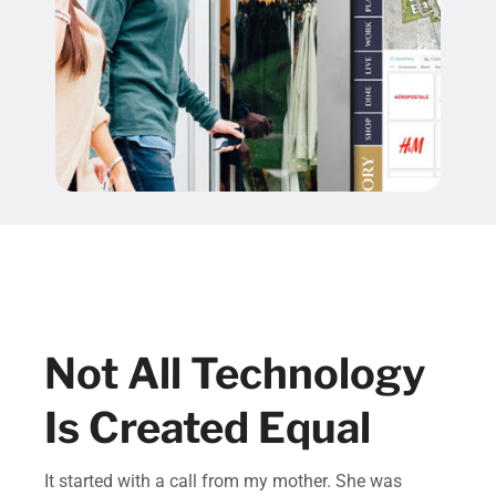
Not All Technology
Is Created Equal
It started with a call from my mother. She was