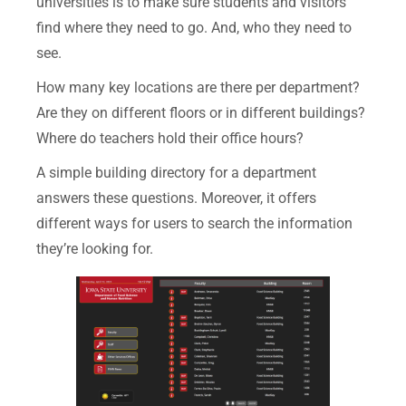
universities is to make sure students and visitors
find where they need to go. And, who they need to
see.
How many key locations are there per department?
Are they on different floors or in different buildings?
Where do teachers hold their office hours?
A simple building directory for a department
answers these questions. Moreover, it offers
different ways for users to search the information
they’re looking for.