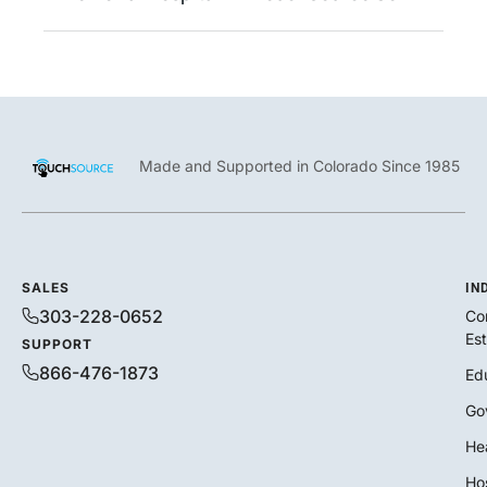
Made and Supported in Colorado Since 1985
SALES
IN
303-228-0652
Co
Es
SUPPORT
866-476-1873
Ed
Go
He
Hos