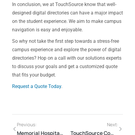
In conclusion, we at TouchSource know that well-
designed digital directories can have a major impact
on the student experience. We aim to make campus
navigation is easy and enjoyable.
So why not take the first step towards a stress-free
campus experience and explore the power of digital
directories? Hop on a call with our solutions experts
to discuss
your goals and get a customized quote
that fits your budget.
Request a Quote Today
.
Previous:
Next:
Memorial Hospital West Deploys TouchSource Kiosks, Wall Displays
TouchSource Commitment to Sustainable Practices