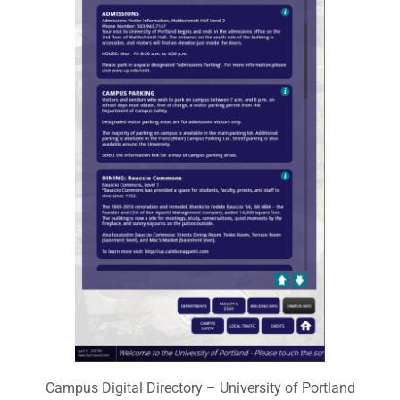
Campus Digital Directory – University of Portland