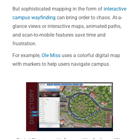
But sophisticated mapping in the form of
interactive
campus wayfinding
can bring order to chaos. At-a-
glance views or interactive maps, animated paths,
and scan-to-mobile features save time and
frustration.
For example,
Ole Miss
uses a colorful digital map
with markers to help users navigate campus.