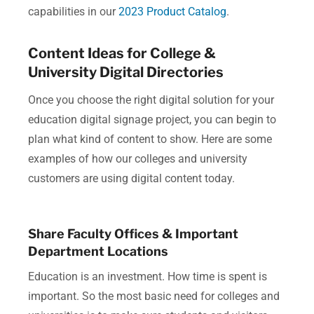
capabilities in our
2023 Product Catalog
.
Content Ideas for College &
University Digital Directories
Once you choose the right digital solution for your
education digital signage project, you can begin to
plan what kind of content to show.
Here are some
examples of how our colleges and university
customers are using digital content today.
Share Faculty Offices & Important
Department Locations
Education is an investment. How time is spent is
important. So the most basic need for colleges and