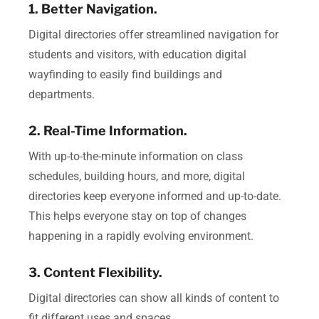
1. Better Navigation.
Digital directories offer streamlined navigation for
students and visitors, with education digital
wayfinding to easily find buildings and
departments.
2. Real-Time Information.
With up-to-the-minute information on class
schedules, building hours, and more, digital
directories keep everyone informed and up-to-date.
This helps everyone stay on top of changes
happening in a rapidly evolving environment.
3. Content Flexibility.
Digital directories can show all kinds of content to
fit different uses and spaces.