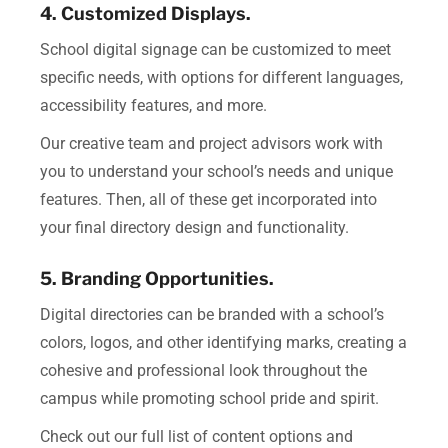
4. Customized Displays.
School digital signage can be customized to meet
specific needs, with options for different languages,
accessibility features, and more.
Our creative team and project advisors work with
you to understand your school’s needs and unique
features.
Then, all of these get incorporated into
your final directory design and functionality.
5. Branding Opportunities.
Digital directories can be branded with a school’s
colors, logos, and other identifying marks, creating a
cohesive and professional look throughout the
campus while promoting school pride and spirit.
Check out our full list of content options and