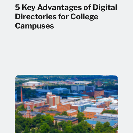
5 Key Advantages of Digital
Directories for College
Campuses