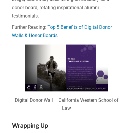
donor board, rotating inspirational alumni
testimonials.
Further Reading:
Top 5 Benefits of Digital Donor
Walls & Honor Boards
Digital Donor Wall – California Western School of
Law
Wrapping Up