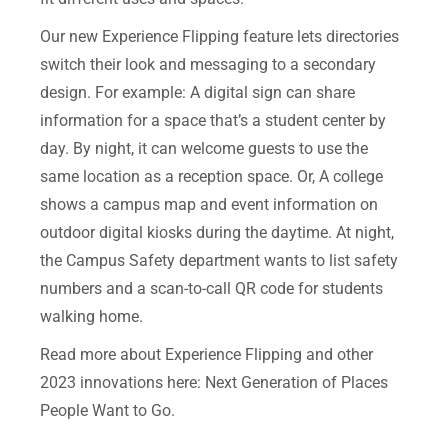
Our new Experience Flipping feature lets directories
switch their look and messaging to a secondary
design.
For example: A digital sign can share
information for a space that’s a s
tudent center by
day. By night, it can welcome guests to use the
same location as a reception space.
Or, A college
shows a campus map and event information on
outdoor digital kiosks during the daytime. At night,
the Campus Safety department wants to list safety
numbers and a scan-to-call QR code for students
walking home.
Read more about Experience Flipping and other
2023 innovations here:
Next Generation of Places
People Want to Go
.