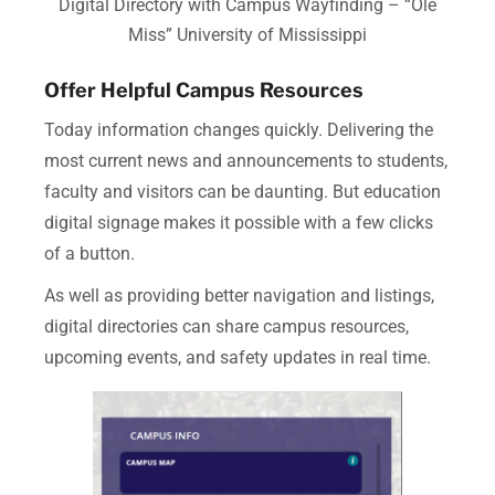
Digital Directory with Campus Wayfinding – “Ole
Miss” University of Mississippi
Offer Helpful Campus Resources
Today information changes quickly.
Delivering the
most current news and announcements to students,
faculty and visitors can be daunting. But education
digital signage makes it possible with a few clicks
of a button.
As well as providing better navigation and listings,
digital directories can share campus resources,
upcoming events, and safety updates in real time.