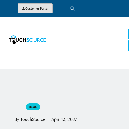
Customer Portal
BLOG
April 13, 2023
By TouchSource