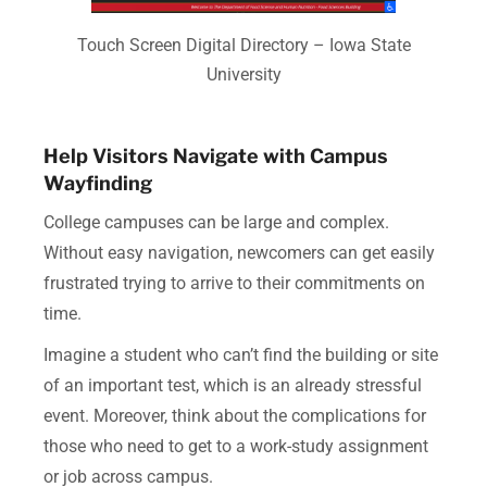
Touch Screen Digital Directory – Iowa State
University
Help Visitors Navigate with Campus
Wayfinding
College campuses can be large and complex.
Without easy navigation, newcomers can get easily
frustrated trying to arrive to their commitments on
time.
Imagine a student who can’t find the building or site
of an important test, which is an already stressful
event. Moreover, think about the complications for
those who need to get to a work-study assignment
or job across campus.