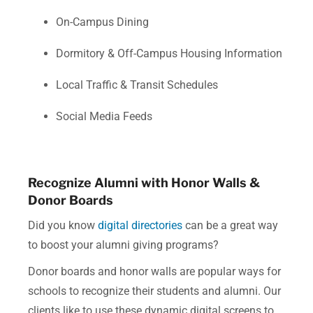
On-Campus Dining
Dormitory & Off-Campus Housing Information
Local Traffic & Transit Schedules
Social Media Feeds
Recognize Alumni with Honor Walls &
Donor Boards
Did you know
digital directories
can be a great way
t
o boost your alumni giving programs?
Donor boards and honor walls are popular ways for
schools to recognize their students and alumni. Our
clients like to use these dynamic digital screens to