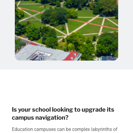
Is your school looking to upgrade its
campus navigation?
Education campuses can be complex labyrinths of