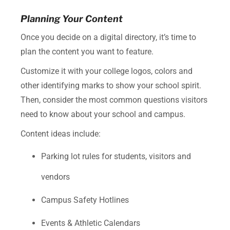
Planning Your Content
Once you decide on a digital directory, it’s time to
plan the content you want to feature.
Customize it with your college logos, colors and
other identifying marks to show your school spirit.
Then, consider the most common questions visitors
need to know about your school and campus.
Content ideas include:
Parking lot rules for students, visitors and
vendors
Campus Safety Hotlines
Events & Athletic Calendars