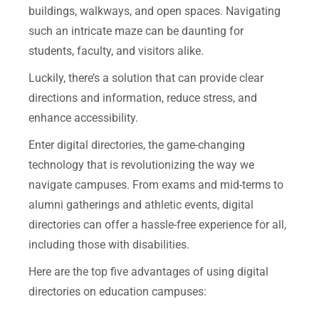
buildings, walkways, and open spaces. Navigating
such an intricate maze can be daunting for
students, faculty, and visitors alike.
Luckily, there’s a solution that can provide clear
directions and information, reduce stress, and
enhance accessibility.
Enter digital directories, the game-changing
technology that is revolutionizing the way we
navigate campuses. From exams and mid-terms to
alumni gatherings and athletic events, digital
directories can offer a hassle-free experience for all,
including those with disabilities.
Here are the top five advantages of using digital
directories on education campuses: