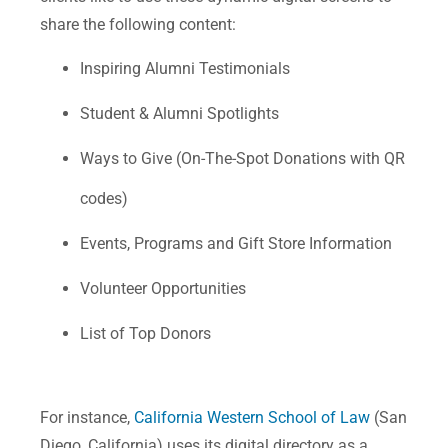
share the following content:
Inspiring Alumni Testimonials
Student & Alumni Spotlights
Ways to Give (On-The-Spot Donations with QR
codes)
Events, Programs and Gift Store Information
Volunteer Opportunities
List of Top Donors
For instance,
California Western School of Law
(San
Diego, California) uses its digital directory as a