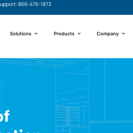
upport: 866-476-1873
Solutions
Products
Company
of