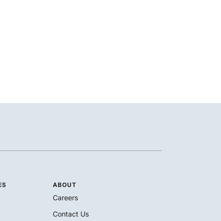
ES
ABOUT
Careers
Contact Us