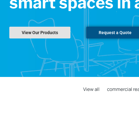
smart spaces in 
View Our Products
Request a Quote
View all
commercial rea
Historic GSA Building Deploys
TouchSource Digital Lobby Directory