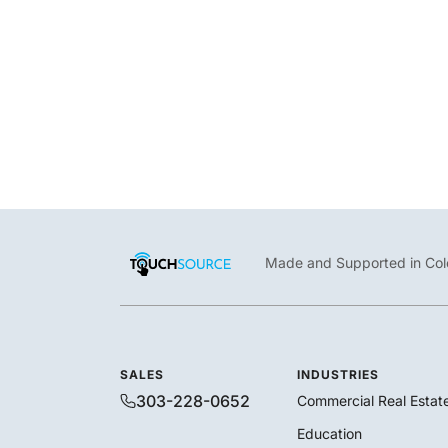
Robert N. C. Nix, Sr. Federal Building & U.S. Courthouse uses
TouchSource to speed up directory updates and fulfill program
/
April 24, 2023
Blog
,
Customers
Made and Supported in Col
SALES
INDUSTRIES
303-228-0652
Commercial Real Estat
Education