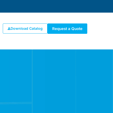
Request a Quote
Download Catalog