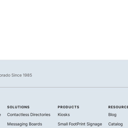
City of Grand Junction Embraces SharedSpaces Conference
Room Signage Conference and meeting room space is often in
high-demand within both
/
February 24, 2021
Blog
,
Customers
orado Since 1985
SOLUTIONS
PRODUCTS
RESOURC
e
Contactless Directories
Kiosks
Blog
Messaging Boards
Small FootPrint Signage
Catalog