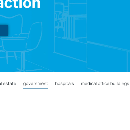
action
l estate
government
hospitals
medical office buildings
City of Grand Junction Conference Room
Signage