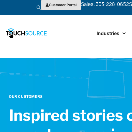
Sales: 303-228-0652
S
Customer Portal
Industries
OUR CUSTOMERS
Inspired stories 