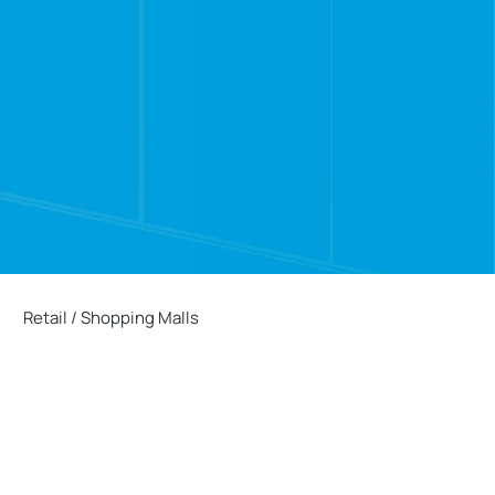
Retail / Shopping Malls